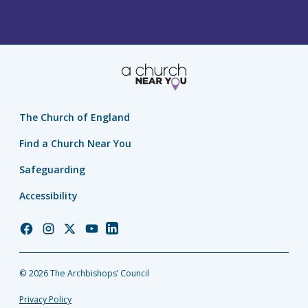
The Church of England
Find a Church Near You
Safeguarding
Accessibility
Church
Church
Church
Church
Church
of
of
of
of
of
England
England
England
England
England
© 2026 The Archbishops’ Council
Facebook
Instagram
Twitter
YouTube
LinkedIn
Privacy Policy