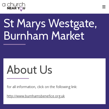
🥧
😇
👏
❤️
👋
Men
St Marys Westgate,
Burnham Market
About Us
for all information, click on the following link:
http://www.burnhamsbenefice.org.uk