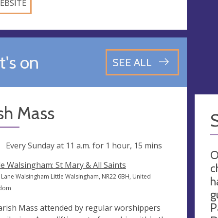
EBSITE
's on
SEE ALL
sh Mass
ng
Every Sunday at
11 a.m.
for 1 hour, 15 mins
O
tle Walsingham: St Mary & All Saints
c
 Lane Walsingham Little Walsingham, NR22 6BH, United
h
gdom
g
P
arish Mass attended by regular worshippers