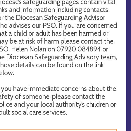
iocese’s safeguarding pages contain vital
inks and information including contacts
or the Diocesan Safeguarding Advisor
ho advises our PSO. If you are concerned
hat a child or adult has been harmed or
ay be at risk of harm please contact the
SO, Helen Nolan on 07920 084894 or
he Diocesan Safeguarding Advisory team,
hose details can be found on the link
elow.
f you have immediate concerns about the
afety of someone, please contact the
olice and your local authority’s children or
dult social care services.