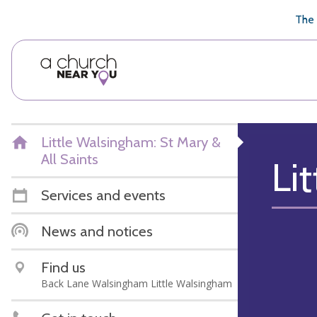
🥧
😇
👏
❤️
👋
The 
Little Walsingham: St Mary &
All Saints
Li
Services and events
News and notices
Find us
Back Lane Walsingham Little Walsingham