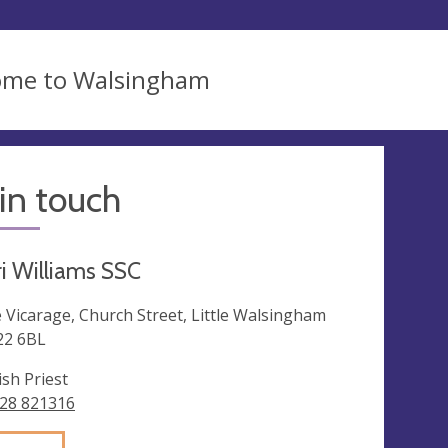
ome to Walsingham
in touch
ri Williams SSC
 Vicarage, Church Street, Little Walsingham
2 6BL
ish Priest
28 821316