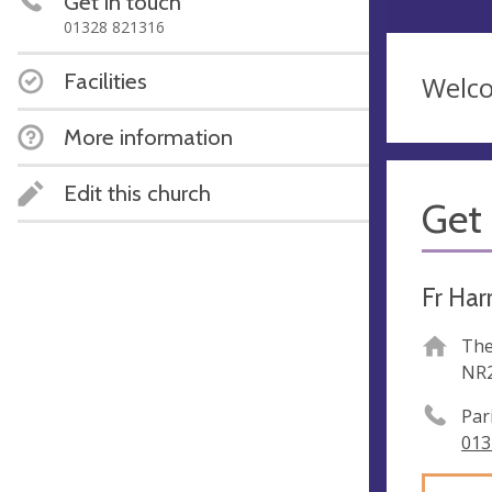
Get in touch
01328 821316
Facilities
Welc
More information
Edit this church
Get 
Fr Har
The
NR2
Par
013