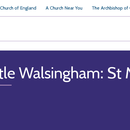
Church of England
A Church Near You
The Archbishop of
ttle Walsingham: St 