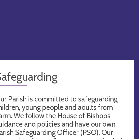
Safeguarding
ur Parish is committed to safeguarding
hildren, young people and adults from
arm. We follow the House of Bishops
uidance and policies and have our own
arish Safeguarding Officer (PSO). Our