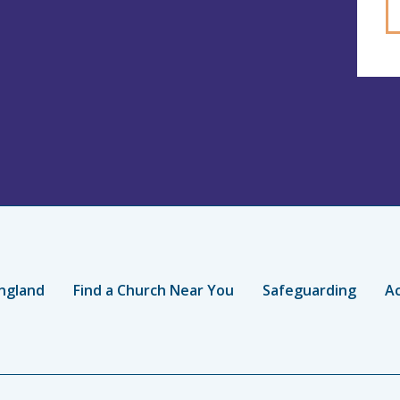
ngland
Find a Church Near You
Safeguarding
Ac