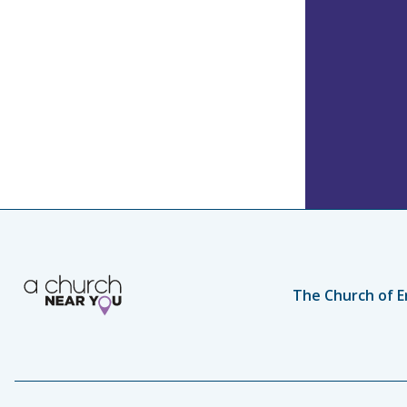
The Church of E