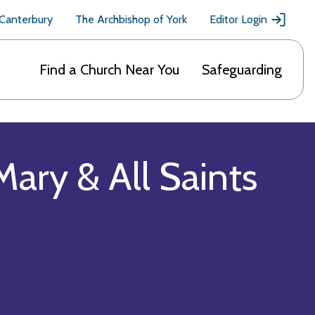
 Canterbury
The Archbishop of York
Editor Login
Find a Church Near You
Safeguarding
Mary & All Saints