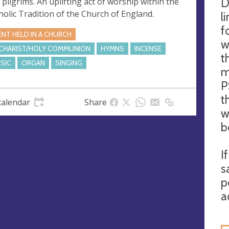
D
 pilgrims. An uplifting act of worship within the
holic Tradition of the Church of England.
l
f
ENT HELD IN A CHURCH
w
CHARIST/HOLY COMMUNION
HYMNS
INCENSE
t
SIC
ORGAN
SINGING
m
P
t
calendar
Share
w
b
I
s
p
a