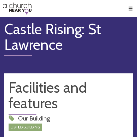
🥧
😇
👏
❤️
👋
Men
Castle Rising: St
Lawrence
Facilities and
features
Our Building
LISTED BUILDING