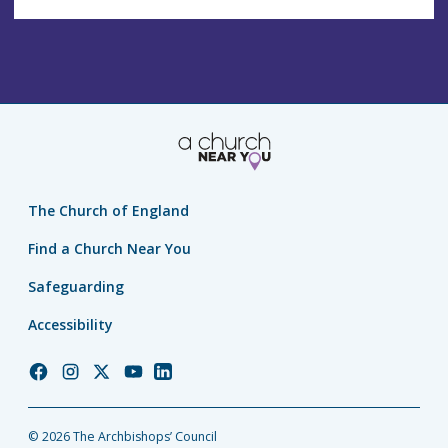
The Church of England
Find a Church Near You
Safeguarding
Accessibility
Church
Church
Church
Church
Church
of
of
of
of
of
England
England
England
England
England
© 2026 The Archbishops’ Council
Facebook
Instagram
Twitter
YouTube
LinkedIn