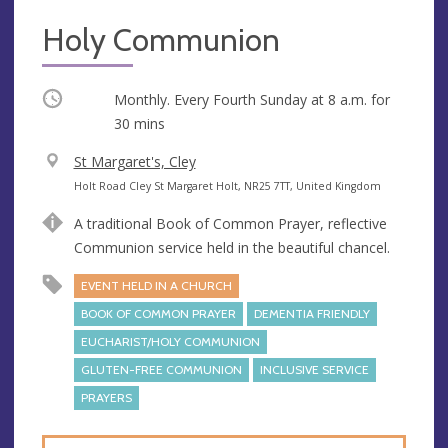
Holy Communion
Occurring
Monthly. Every Fourth Sunday at
8 a.m.
for
30 mins
V
St Margaret's, Cley
e
A
Holt Road Cley St Margaret Holt, NR25 7TT, United Kingdom
n
d
A traditional Book of Common Prayer, reflective
u
d
Communion service held in the beautiful chancel.
e
r
e
EVENT HELD IN A CHURCH
s
BOOK OF COMMON PRAYER
DEMENTIA FRIENDLY
s
EUCHARIST/HOLY COMMUNION
GLUTEN-FREE COMMUNION
INCLUSIVE SERVICE
PRAYERS