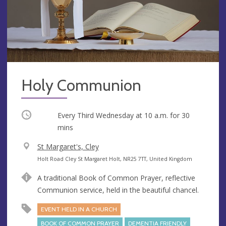
Holy Communion
Occurring
Every Third Wednesday at
10 a.m.
for 30
mins
V
St Margaret's, Cley
e
A
Holt Road Cley St Margaret Holt, NR25 7TT, United Kingdom
n
d
A traditional Book of Common Prayer, reflective
u
d
Communion service, held in the beautiful chancel.
e
r
e
EVENT HELD IN A CHURCH
s
BOOK OF COMMON PRAYER
DEMENTIA FRIENDLY