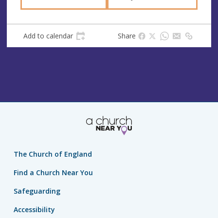
Add to calendar
Share
The Church of England
Find a Church Near You
Safeguarding
Accessibility