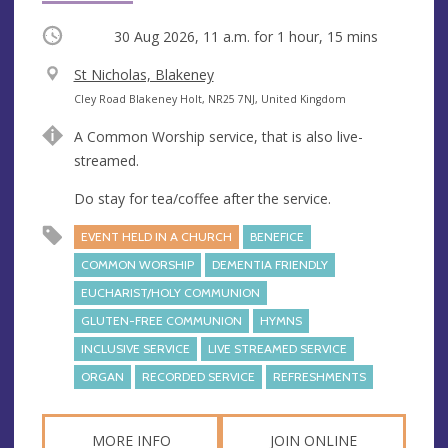
Occurring
30 Aug 2026, 11 a.m.
for 1 hour, 15 mins
V
St Nicholas, Blakeney
e
A
Cley Road Blakeney Holt, NR25 7NJ, United Kingdom
n
d
A Common Worship service, that is also live-
u
d
streamed.
e
r
e
Do stay for tea/coffee after the service.
s
EVENT HELD IN A CHURCH
BENEFICE
s
COMMON WORSHIP
DEMENTIA FRIENDLY
EUCHARIST/HOLY COMMUNION
GLUTEN-FREE COMMUNION
HYMNS
INCLUSIVE SERVICE
LIVE STREAMED SERVICE
ORGAN
RECORDED SERVICE
REFRESHMENTS
MORE INFO
JOIN ONLINE