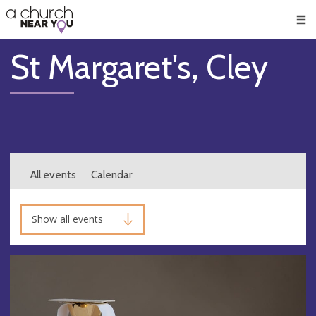
🥧
😇
👏
❤️
👋
Men
St Margaret's, Cley
All events
Calendar
Show all events