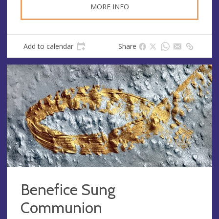
MORE INFO
Add to calendar
Share
Benefice Sung
Communion