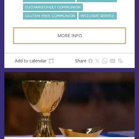
s
EUCHARIST/HOLY COMMUNION
GLUTEN-FREE COMMUNION
INCLUSIVE SERVICE
MORE INFO
Add to calendar
Share