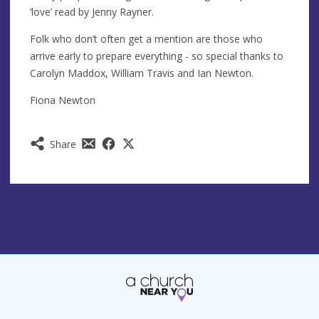
‘love’ read by Jenny Rayner.
Folk who don’t often get a mention are those who
arrive early to prepare everything - so special thanks to
Carolyn Maddox, William Travis and Ian Newton.
Fiona Newton
Share