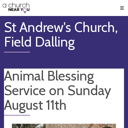
🥧
😇
👏
❤️
👋
Men
St Andrew's Church,
Field Dalling
Animal Blessing
Service on Sunday
August 11th