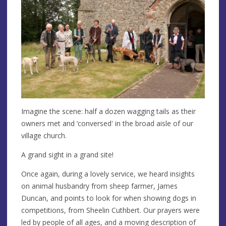
Imagine the scene: half a dozen wagging tails as their
owners met and ’conversed' in the broad aisle of our
village church.
A grand sight in a grand site!
Once again, during a lovely service, we heard insights
on animal husbandry from sheep farmer, James
Duncan, and points to look for when showing dogs in
competitions, from Sheelin Cuthbert. Our prayers were
led by people of all ages, and a moving description of