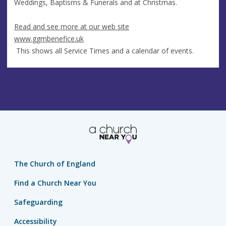
Weddings, Baptisms & Funerals and at Christmas.
Read and see more at our web site
www.ggmbenefice.uk
This shows all Service Times and a calendar of events.
The Church of England
Find a Church Near You
Safeguarding
Accessibility