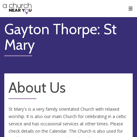
🥧
😇
👏
❤️
👋
Men
Gayton Thorpe: St
Mary
About Us
St Mary's is a very family orientated Church with relaxed
worship. It is also our main Church for celebrating in a celtic
service and has occasional services at other times. Please
check details on the Calendar. The Church is also used for