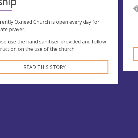
ship
rently Oxnead Church is open every day for
vate prayer.
ase use the hand sanitiser provided and follow
truction on the use of the church.
READ THIS STORY