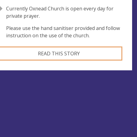
Currently Oxnead Church is open every day for
private prayer.
Please use the hand sanitiser provided and follow
instruction on the use of the church.
READ THIS STORY