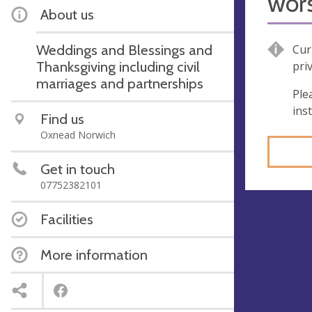
wor
About us
Weddings and Blessings and
Cur
Thanksgiving including civil
pri
marriages and partnerships
Ple
ins
Find us
Oxnead Norwich
Get in touch
07752382101
Facilities
More information