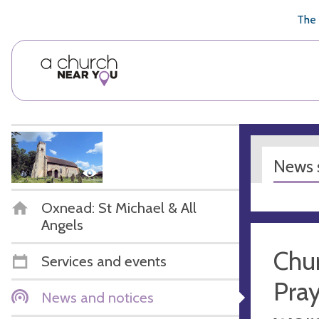
🥧
😇
👏
❤️
👋
The 
News s
Oxnead: St Michael & All
Angels
Chur
Services and events
Pray
News and notices