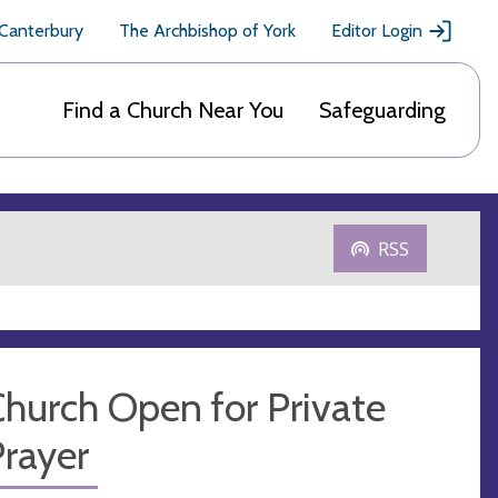
 Canterbury
The Archbishop of York
Editor Login
Find a Church Near You
Safeguarding
RSS
hurch Open for Private
rayer