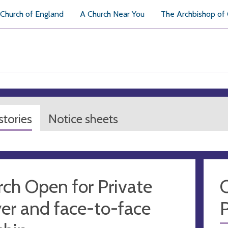
Church of England
A Church Near You
The Archbishop of
tories
Notice sheets
ch Open for Private
C
er and face-to-face
P