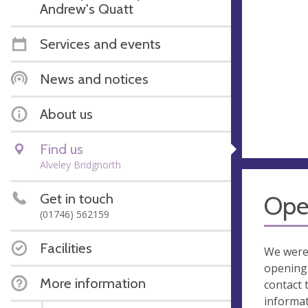
Andrew's Quatt
Services and events
News and notices
About us
Find us
Alveley Bridgnorth
Get in touch
Ope
(01746) 562159
Facilities
We were
opening 
More information
contact 
informa