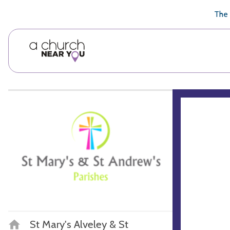
🥧
😇
👏
❤️
👋
The 
St Mary's Alveley & St