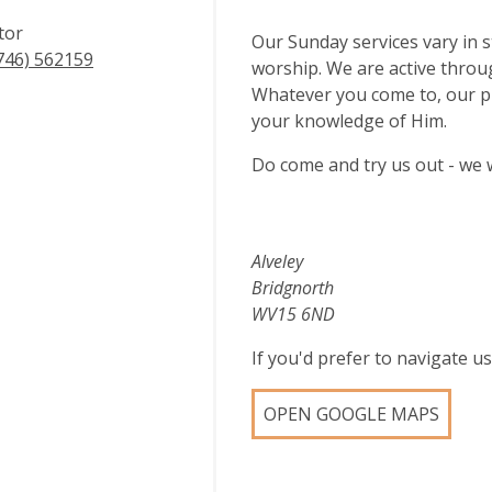
tor
Our Sunday services vary in s
746) 562159
worship. We are active through
Whatever you come to, our pr
your knowledge of Him.
Do come and try us out - we 
Alveley
Bridgnorth
WV15 6ND
If you'd prefer to navigate 
OPEN GOOGLE MAPS