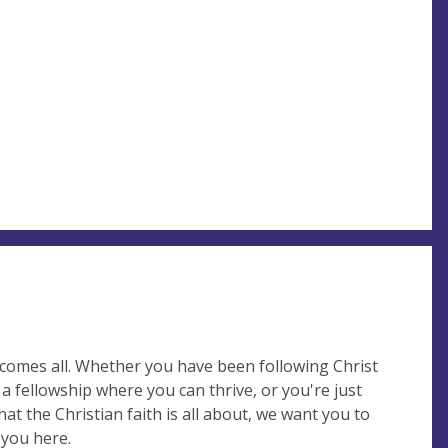
lcomes all. Whether you have been following Christ
 a fellowship where you can thrive, or you're just
at the Christian faith is all about, we want you to
 you here.