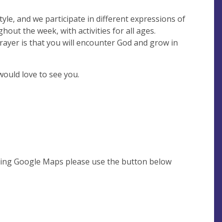
tyle, and we participate in different expressions of
out the week, with activities for all ages.
ayer is that you will encounter God and grow in
would love to see you.
using Google Maps please use the button below