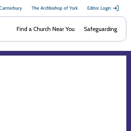
 Canterbury
The Archbishop of York
Editor Login
Find a Church Near You
Safeguarding