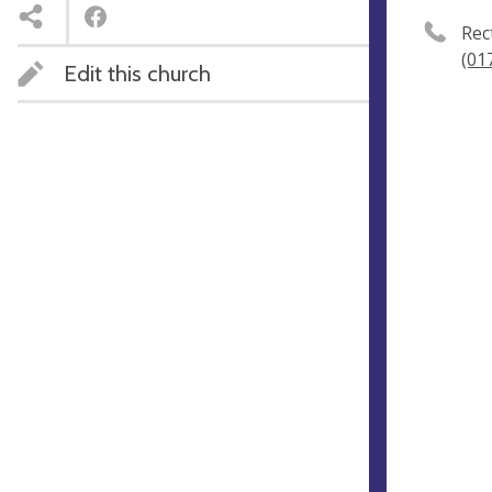
Rec
(01
Edit this church