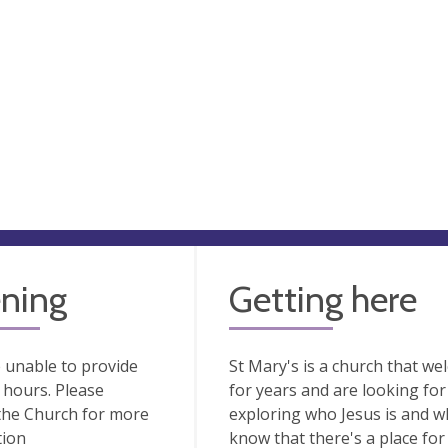
ning
Getting here
 unable to provide
St Mary's is a church that we
hours. Please
for years and are looking for
the Church for more
exploring who Jesus is and wh
tion
know that there's a place for