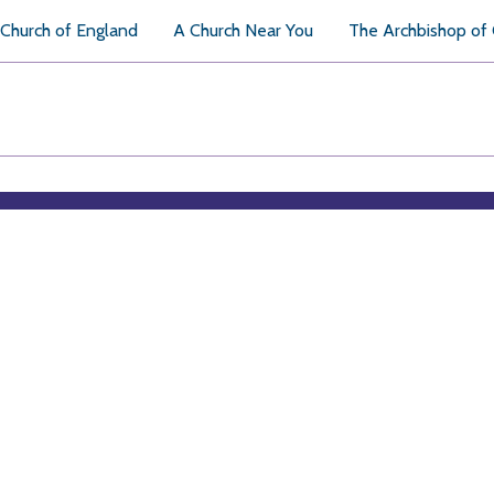
Church of England
A Church Near You
The Archbishop of