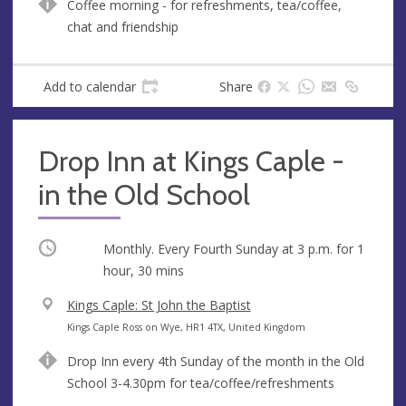
Coffee morning - for refreshments, tea/coffee,
e
r
chat and friendship
e
s
s
Add to calendar
Share
Drop Inn at Kings Caple -
in the Old School
Occurring
Monthly. Every Fourth Sunday at
3 p.m.
for 1
hour, 30 mins
V
Kings Caple: St John the Baptist
e
A
Kings Caple Ross on Wye, HR1 4TX, United Kingdom
n
d
Drop Inn every 4th Sunday of the month in the Old
u
d
School 3-4.30pm for tea/coffee/refreshments
e
r