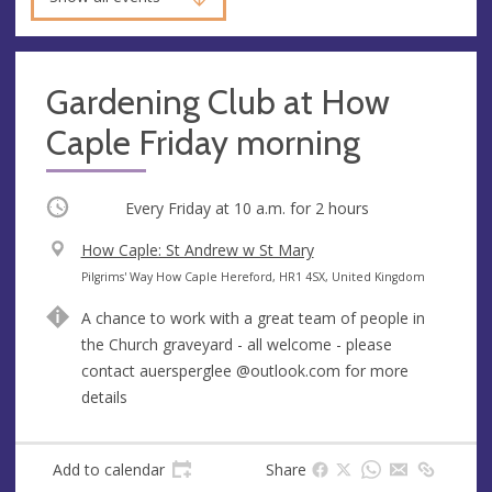
Gardening Club at How
Caple Friday morning
Occurring
Every Friday at
10 a.m.
for 2 hours
V
How Caple: St Andrew w St Mary
e
A
Pilgrims' Way How Caple Hereford, HR1 4SX, United Kingdom
n
d
A chance to work with a great team of people in
u
d
the Church graveyard - all welcome - please
e
r
contact auersperglee @outlook.com for more
e
details
s
s
Add to calendar
Share