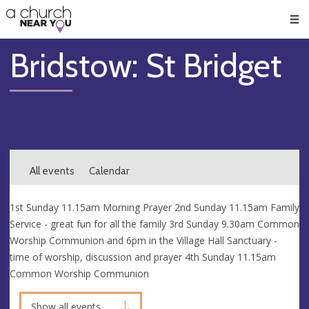
🥧
😇
👏
❤️
👋
Men
Bridstow: St Bridget
All events
Calendar
1st Sunday 11.15am Morning Prayer 2nd Sunday 11.15am Family
Service - great fun for all the family 3rd Sunday 9.30am Common
Worship Communion and 6pm in the Village Hall Sanctuary -
time of worship, discussion and prayer 4th Sunday 11.15am
Common Worship Communion
Show all events