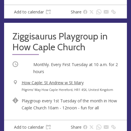
e
s
Add to calendar
Share
s
Ziggisaurus Playgroup in
How Caple Church
Occurring
Monthly. Every First Tuesday at
10 a.m.
for 2
hours
V
How Caple: St Andrew w St Mary
e
A
Pilgrims' Way How Caple Hereford, HR1 4SX, United Kingdom
n
d
Playgroup every 1st Tuesday of the month in How
u
d
Caple Church 10am - 12noon - fun for all
e
r
e
s
Add to calendar
Share