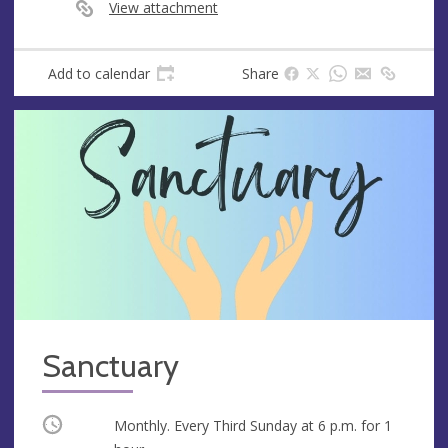
e
View attachment
s
s
Add to calendar
Share
Sanctuary
Occurring
Monthly. Every Third Sunday at
6 p.m.
for 1