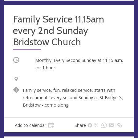
Family Service 11.15am
every 2nd Sunday
Bridstow Church
Occurring
Monthly. Every Second Sunday at
11:15 a.m.
for 1 hour
V
A
e
d
Family service, fun, relaxed service, starts with
n
d
refreshments every second Sunday at St Bridget's,
u
r
Bridstow - come along
e
e
s
s
Add to calendar
Share