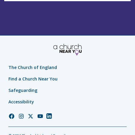
s
The Church of England
Find a Church Near You
Safeguarding
Accessibility
Church
Church
Church
Church
Church
of
of
of
of
of
England
England
England
England
England