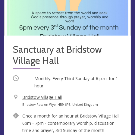
Sanctuary at Bridstow
Village Hall
Occurring
Monthly. Every Third Sunday at
6 p.m.
for 1
hour
V
Bridstow Village Hall
e
A
Bridstow Ross on Wye, HR9 6PZ, United Kingdom
n
d
Once a month for an hour at Bridstow Village Hall
u
d
6pm - 7pm - contemporary worship, discussion
e
r
time and prayer, 3rd Sunday of the month
e