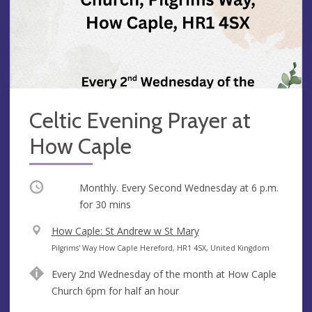
Celtic Evening Prayer at
How Caple
Occurring
Monthly. Every Second Wednesday at
6 p.m.
for 30 mins
V
How Caple: St Andrew w St Mary
e
A
Pilgrims' Way How Caple Hereford, HR1 4SX, United Kingdom
n
d
Every 2nd Wednesday of the month at How Caple
u
d
Church 6pm for half an hour
e
r