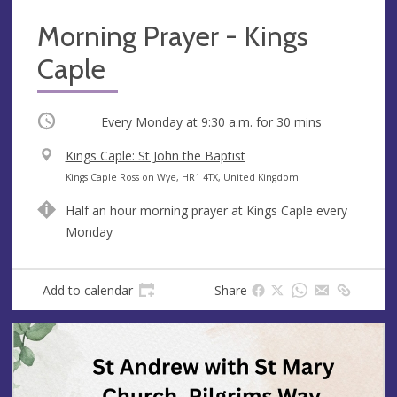
Morning Prayer - Kings
Caple
Occurring
Every Monday at
9:30 a.m.
for 30 mins
V
Kings Caple: St John the Baptist
e
A
Kings Caple Ross on Wye, HR1 4TX, United Kingdom
n
d
Half an hour morning prayer at Kings Caple every
u
d
Monday
e
r
e
s
Add to calendar
Share
s