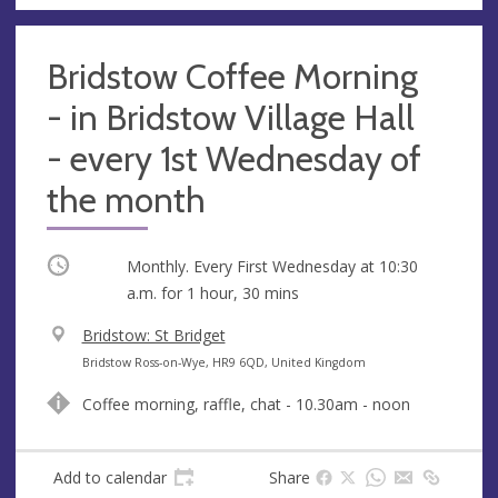
s
Bridstow Coffee Morning
- in Bridstow Village Hall
- every 1st Wednesday of
the month
Occurring
Monthly. Every First Wednesday at
10:30
a.m.
for 1 hour, 30 mins
V
Bridstow: St Bridget
e
A
Bridstow Ross-on-Wye, HR9 6QD, United Kingdom
n
d
Coffee morning, raffle, chat - 10.30am - noon
u
d
e
r
e
Add to calendar
Share
s