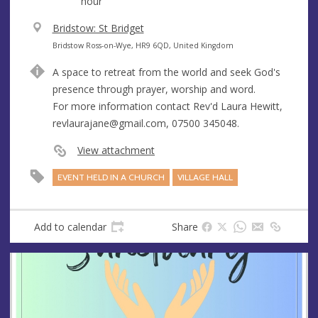
hour
V
Bridstow: St Bridget
e
A
Bridstow Ross-on-Wye, HR9 6QD, United Kingdom
n
d
A space to retreat from the world and seek God's
u
d
presence through prayer, worship and word.
e
r
For more information contact Rev'd Laura Hewitt,
e
revlaurajane@gmail.com
, 07500 345048.
s
s
View attachment
EVENT HELD IN A CHURCH
VILLAGE HALL
Add to calendar
Share