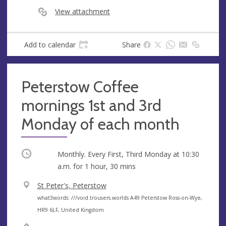
s
View attachment
s
Add to calendar
Share
Peterstow Coffee
mornings 1st and 3rd
Monday of each month
Occurring
Monthly. Every First, Third Monday at
10:30
a.m.
for 1 hour, 30 mins
V
St Peter's, Peterstow
e
A
what3words: ///void.trousers.worlds A49 Peterstow Ross-on-Wye,
n
d
HR9 6LF, United Kingdom
u
d