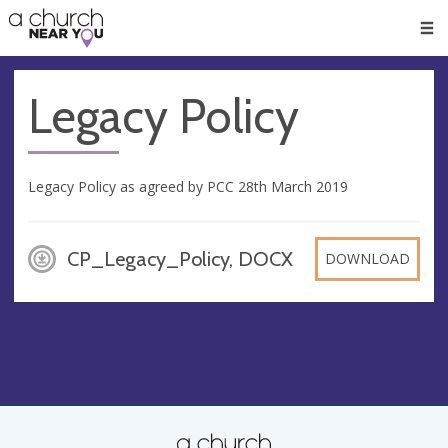
🥧
😇
👏
❤️
👋
Men
Legacy Policy
Legacy Policy as agreed by PCC 28th March 2019
CP_Legacy_Policy, DOCX
DOWNLOAD