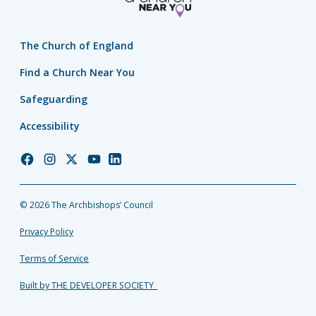
The Church of England
Find a Church Near You
Safeguarding
Accessibility
Church
Church
Church
Church
Church
of
of
of
of
of
England
England
England
England
England
© 2026 The Archbishops’ Council
Facebook
Instagram
Twitter
YouTube
LinkedIn
Privacy Policy
Terms of Service
Built by THE DEVELOPER SOCIETY_