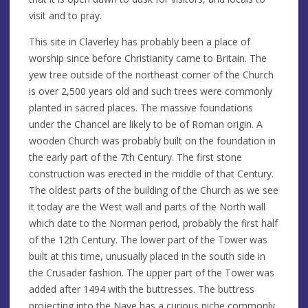
visit and to pray.
This site in Claverley has probably been a place of
worship since before Christianity came to Britain. The
yew tree outside of the northeast corner of the Church
is over 2,500 years old and such trees were commonly
planted in sacred places. The massive foundations
under the Chancel are likely to be of Roman origin. A
wooden Church was probably built on the foundation in
the early part of the 7th Century. The first stone
construction was erected in the middle of that Century.
The oldest parts of the building of the Church as we see
it today are the West wall and parts of the North wall
which date to the Norman period, probably the first half
of the 12th Century. The lower part of the Tower was
built at this time, unusually placed in the south side in
the Crusader fashion. The upper part of the Tower was
added after 1494 with the buttresses. The buttress
projecting into the Nave has a curious niche commonly