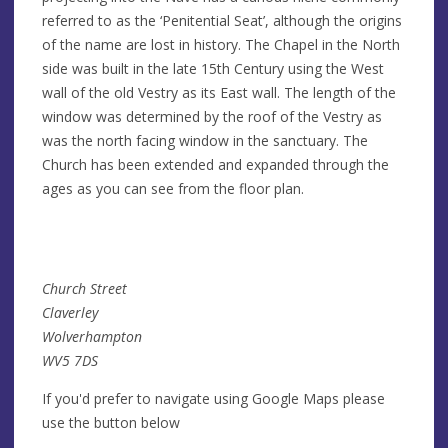
referred to as the ‘Penitential Seat’, although the origins
of the name are lost in history. The Chapel in the North
side was built in the late 15th Century using the West
wall of the old Vestry as its East wall. The length of the
window was determined by the roof of the Vestry as
was the north facing window in the sanctuary. The
Church has been extended and expanded through the
ages as you can see from the floor plan.
Church Street
Claverley
Wolverhampton
WV5 7DS
If you'd prefer to navigate using Google Maps please
use the button below