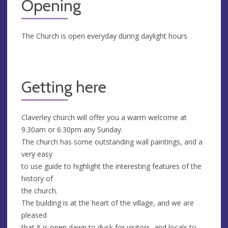
Opening
The Church is open everyday during daylight hours
Getting here
Claverley church will offer you a warm welcome at
9.30am or 6.30pm any Sunday.
The church has some outstanding wall paintings, and a
very easy
to use guide to highlight the interesting features of the
history of
the church.
The building is at the heart of the village, and we are
pleased
that it is open dawn to dusk for visitors, and locals to