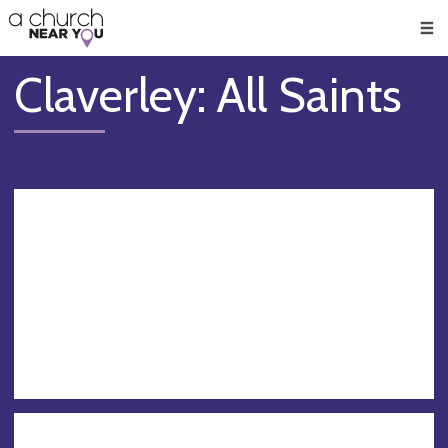
🥧
😇
👏
❤️
👋
Men
Claverley: All Saints