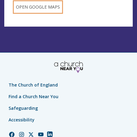
OPEN GOOGLE MAPS
The Church of England
Find a Church Near You
Safeguarding
Accessibility
Church
Church
Church
Church
Church