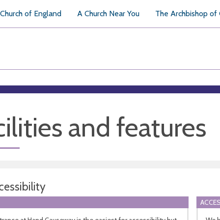
Church of England
A Church Near You
The Archbishop of
ilities and features
essibility
ACCES
rance at Hand Causeway is the easiest for accessibility but
We h