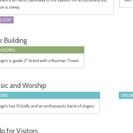
pe is steep.
 LOOP
r Building
BUILDING
ge's is grade 2* listed with a Norman Tower
sic and Worship
GING
ORGA
ge's has 10 bells and an enthusiastic band of ringers
p for Visitors