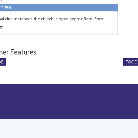
 OPEN
mal circumstances the church is open approx 9am-5pm
ay
her Features
DE
FOOD