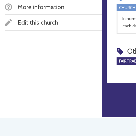
More information
CHURCH
In nor
Edit this church
each d
Ot
FAIRTRA