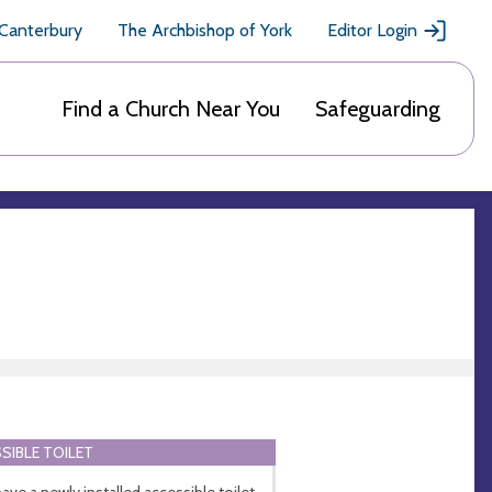
 Canterbury
The Archbishop of York
Editor Login
Find a Church Near You
Safeguarding
SIBLE TOILET
ave a newly installed accessible toilet