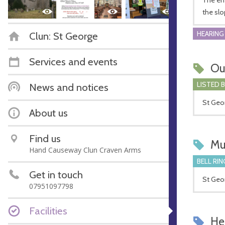
the slo
HEARING
Clun: St George
Services and events
Ou
LISTED 
News and notices
St Geor
About us
Find us
Mu
Hand Causeway Clun Craven Arms
BELL RIN
Get in touch
St Geor
07951097798
Facilities
Hel