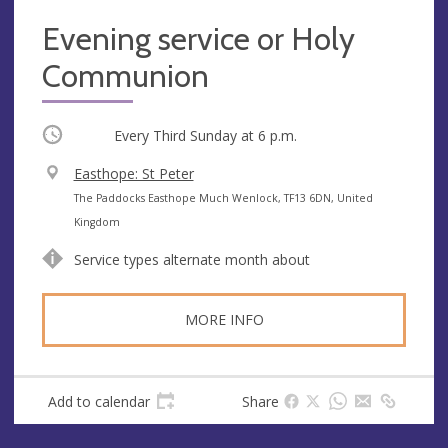
Evening service or Holy
Communion
Occurring
Every Third Sunday at
6 p.m.
V
Easthope: St Peter
e
A
The Paddocks Easthope Much Wenlock, TF13 6DN, United
n
d
Kingdom
u
d
Service types alternate month about
e
r
e
s
MORE INFO
s
Add to calendar
Share