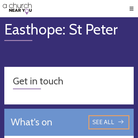
🥧
😇
👏
❤️
👋
Men
Easthope: St Peter
Get in touch
What's on
SEE ALL