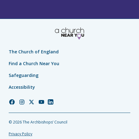
The Church of England
Find a Church Near You
Safeguarding
Accessibility
Church
Church
Church
Church
Church
of
of
of
of
of
England
England
England
England
England
© 2026 The Archbishops’ Council
Facebook
Instagram
Twitter
YouTube
LinkedIn
Privacy Policy