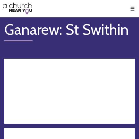
🥧
😇
👏
❤️
👋
Men
Ganarew: St Swithin