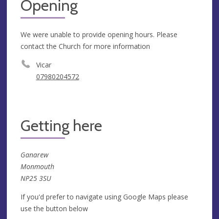
Opening
We were unable to provide opening hours. Please
contact the Church for more information
Vicar
07980204572
Getting here
Ganarew
Monmouth
NP25 3SU
If you'd prefer to navigate using Google Maps please
use the button below