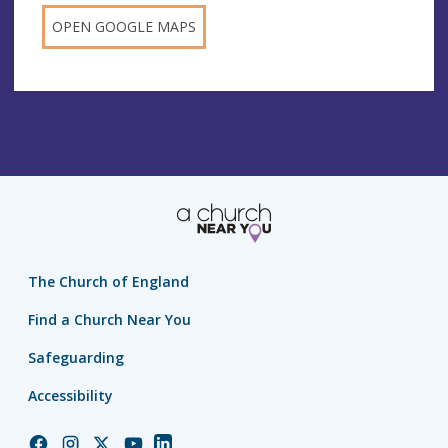
OPEN GOOGLE MAPS
The Church of England
Find a Church Near You
Safeguarding
Accessibility
Church
Church
Church
Church
Church