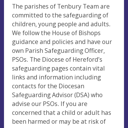
The parishes of Tenbury Team are
committed to the safeguarding of
children, young people and adults.
We follow the House of Bishops
guidance and policies and have our
own Parish Safeguarding Officer,
PSOs. The Diocese of Hereford’s
safeguarding pages contain vital
links and information including
contacts for the Diocesan
Safeguarding Advisor (DSA) who
advise our PSOs. If you are
concerned that a child or adult has
been harmed or may be at risk of