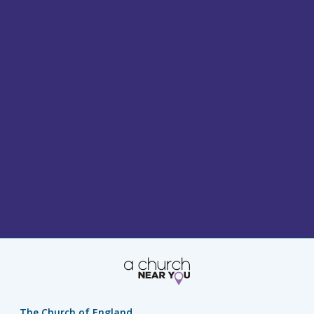
The Church of England