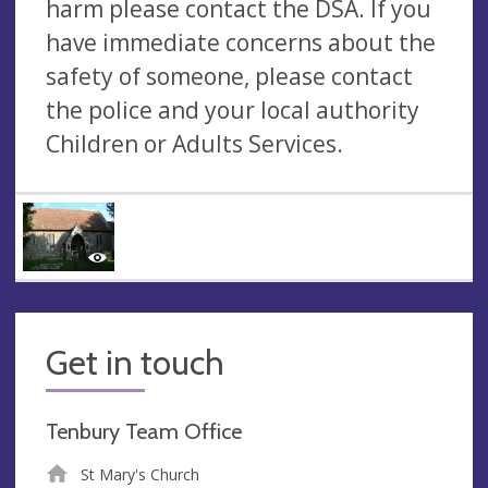
harm please contact the DSA. If you
have immediate concerns about the
safety of someone, please contact
the police and your local authority
Children or Adults Services.
Get in touch
Tenbury Team Office
St Mary's Church