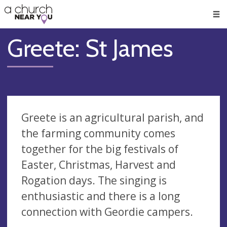
🥧
😇
👏
❤️
👋
Men
Greete: St James
Greete is an agricultural parish, and
the farming community comes
together for the big festivals of
Easter, Christmas, Harvest and
Rogation days. The singing is
enthusiastic and there is a long
connection with Geordie campers.