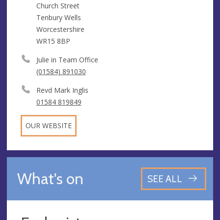
Church Street
Tenbury Wells
Worcestershire
WR15 8BP
Julie in Team Office
(01584) 891030
Revd Mark Inglis
01584 819849
OUR WEBSITE
What's on
SEE ALL