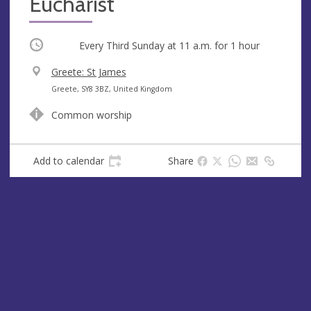
Eucharist
Occurring
Every Third Sunday at
11 a.m.
for 1 hour
V
Greete: St James
e
A
Greete, SY8 3BZ, United Kingdom
n
d
Common worship
u
d
e
r
e
Add to calendar
Share
s
s