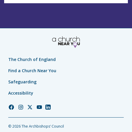
The Church of England
Find a Church Near You
Safeguarding
Accessibility
Church
Church
Church
Church
Church
of
of
of
of
of
England
England
England
England
England
© 2026 The Archbishops’ Council
Facebook
Instagram
Twitter
YouTube
LinkedIn