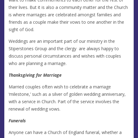
their lives. But it is also a community matter and the Church
is where marriages are celebrated amongst families and
friends as a couple make their vows to one another in the
sight of God.
Weddings are an important part of our ministry in the
Stiperstones Group and the clergy are always happy to
discuss personal circumstances and wishes with couples
who are planning a marriage.
Thanksgiving for Marriage
Married couples often wish to celebrate a marriage
‘milestone,’ such as a silver of golden wedding anniversary,
with a service in Church. Part of the service involves the
renewal of wedding vows.
Funerals
Anyone can have a Church of England funeral, whether a