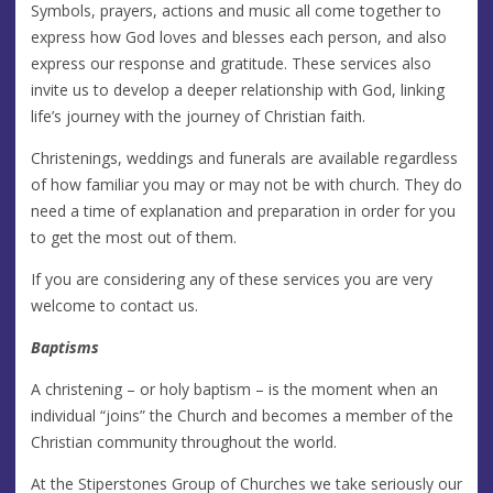
Symbols, prayers, actions and music all come together to
express how God loves and blesses each person, and also
express our response and gratitude. These services also
invite us to develop a deeper relationship with God, linking
life’s journey with the journey of Christian faith.
Christenings, weddings and funerals are available regardless
of how familiar you may or may not be with church. They do
need a time of explanation and preparation in order for you
to get the most out of them.
If you are considering any of these services you are very
welcome to contact us.
Baptisms
A christening – or holy baptism – is the moment when an
individual “joins” the Church and becomes a member of the
Christian community throughout the world.
At the Stiperstones Group of Churches we take seriously our