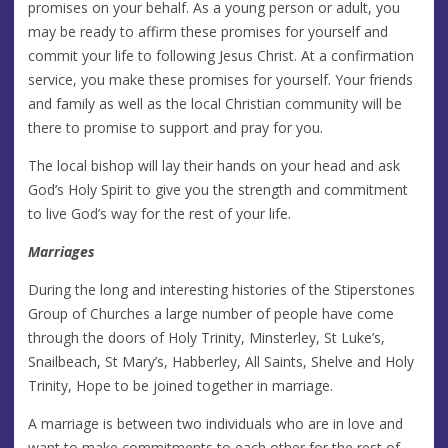
promises on your behalf. As a young person or adult, you
may be ready to affirm these promises for yourself and
commit your life to following Jesus Christ. At a confirmation
service, you make these promises for yourself. Your friends
and family as well as the local Christian community will be
there to promise to support and pray for you.
The local bishop will lay their hands on your head and ask
God’s Holy Spirit to give you the strength and commitment
to live God’s way for the rest of your life.
Marriages
During the long and interesting histories of the Stiperstones
Group of Churches a large number of people have come
through the doors of Holy Trinity, Minsterley, St Luke’s,
Snailbeach, St Mary’s, Habberley, All Saints, Shelve and Holy
Trinity, Hope to be joined together in marriage.
A marriage is between two individuals who are in love and
want to make commitments to each other for the rest of