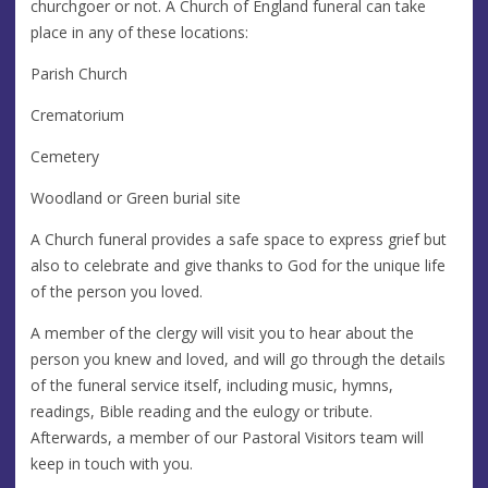
churchgoer or not. A Church of England funeral can take
place in any of these locations:
Parish Church
Crematorium
Cemetery
Woodland or Green burial site
A Church funeral provides a safe space to express grief but
also to celebrate and give thanks to God for the unique life
of the person you loved.
A member of the clergy will visit you to hear about the
person you knew and loved, and will go through the details
of the funeral service itself, including music, hymns,
readings, Bible reading and the eulogy or tribute.
Afterwards, a member of our Pastoral Visitors team will
keep in touch with you.