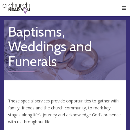
🥧
😇
👏
❤️
👋
Men
Baptisms,
Weddings and
Funerals
These special services provide opportunities to gather with
family, friends and the church community, to mark key
stages along life’s journey and acknowledge God’s presence
with us throughout life.