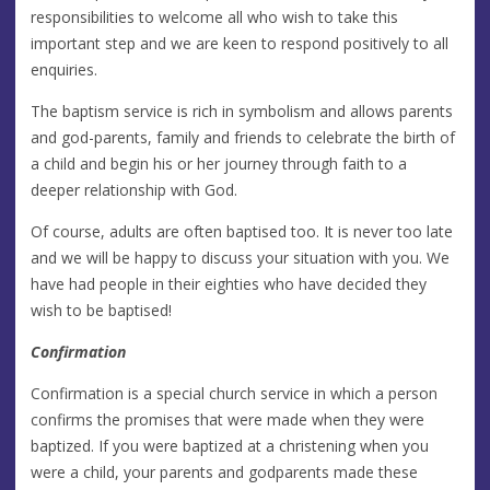
responsibilities to welcome all who wish to take this
important step and we are keen to respond positively to all
enquiries.
The baptism service is rich in symbolism and allows parents
and god-parents, family and friends to celebrate the birth of
a child and begin his or her journey through faith to a
deeper relationship with God.
Of course, adults are often baptised too. It is never too late
and we will be happy to discuss your situation with you. We
have had people in their eighties who have decided they
wish to be baptised!
Confirmation
Confirmation is a special church service in which a person
confirms the promises that were made when they were
baptized. If you were baptized at a christening when you
were a child, your parents and godparents made these