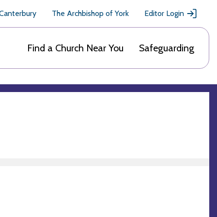
 Canterbury
The Archbishop of York
Editor Login
Find a Church Near You
Safeguarding