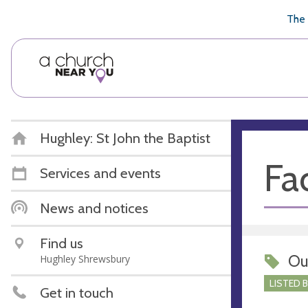
🥧
😇
👏
❤️
👋
The 
Hughley: St John the Baptist
Fac
Services and events
News and notices
Find us
Ou
Hughley Shrewsbury
LISTED 
Get in touch