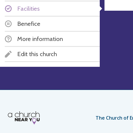
Facilities
Benefice
More information
Edit this church
The Church of E