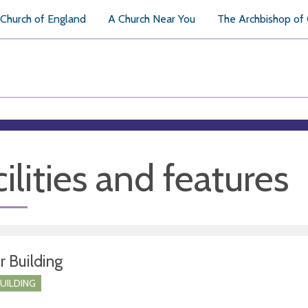
Church of England
A Church Near You
The Archbishop of
ilities and features
r Building
BUILDING