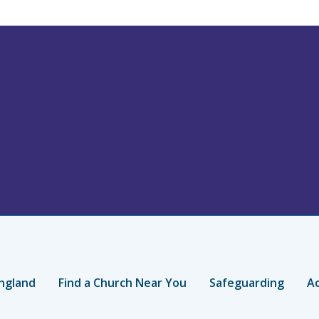
ngland
Find a Church Near You
Safeguarding
Ac