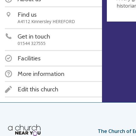
historia
Find us
A4112 Kinnersley HEREFORD
Get in touch
01544 327555
Facilities
More information
Edit this church
The Church of E