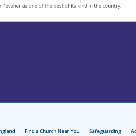
n Pevsner as one of the best of its kind in the country.
ngland
Find a Church Near You
Safeguarding
Ac