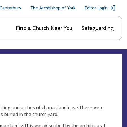
 Canterbury
The Archbishop of York
Editor Login
Find a Church Near You
Safeguarding
ceiling and arches of chancel and nave.These were
s buried in the church yard.
an family.This was described by the architecural