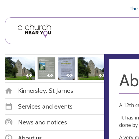
🥧
😇
👏
❤️
👋
The 
Ab
Kinnersley: St James
A 12th c
Services and events
It has i
News and notices
done by 
A very g
About us