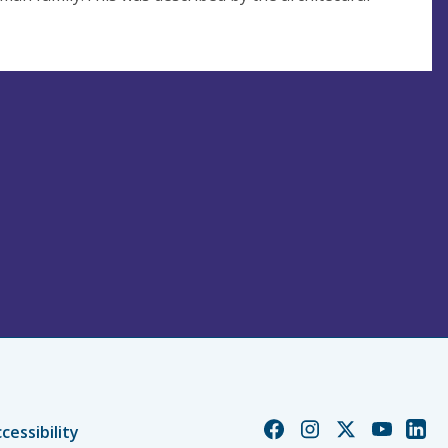
Church
Church
Church
Church
Chur
cessibility