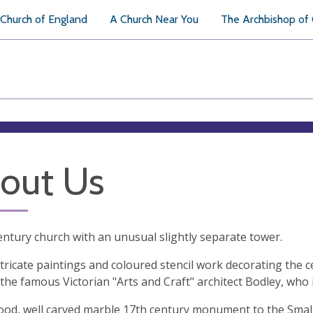
Church of England
A Church Near You
The Archbishop of
out Us
entury church with an unusual slightly separate tower.
ntricate paintings and coloured stencil work decorating the 
the famous Victorian "Arts and Craft" architect Bodley, who i
ood, well carved marble 17th century monument to the Smalm