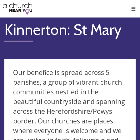
🥧
😇
👏
❤️
👋
Men
Kinnerton: St Mary
Our benefice is spread across 5
parishes, a group of vibrant church
communities nestled in the
beautiful countryside and spanning
across the Herefordshire/Powys
border. Our churches are places
where everyone is welcome and we