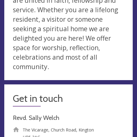
are united in faith, fellowship and
service. Whether you are a lifelong
resident, a visitor or someone
seeking a spiritual home we are
delighted you are here! We offer
space for worship, reflection,
celebrations and most of all
community.
Get in touch
Revd. Sally Welch
The Vicarage, Church Road, Kington