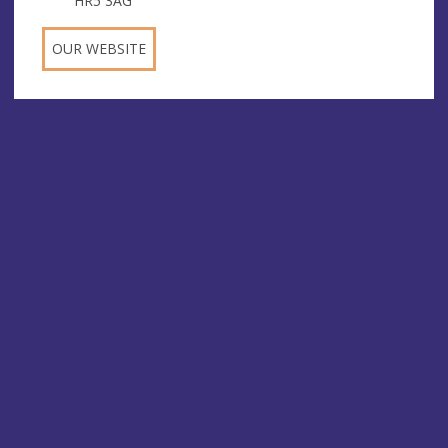
HR5 3AG
OUR WEBSITE