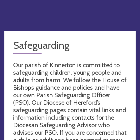
Safeguarding
Our parish of Kinnerton is committed to
safeguarding children, young people and
adults from harm. We follow the House of
Bishops guidance and policies and have
our own Parish Safeguarding Officer
(PSO). Our Diocese of Hereford’s
safeguarding pages contain vital links and
information including contacts for the
Diocesan Safeguarding Advisor who
advises our PSO. If you are concerned that
a child or adult has been harmed or may