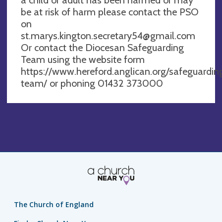
be at risk of harm please contact the PSO
on
st.marys.kington.secretary54@gmail.com
Or contact the Diocesan Safeguarding
Team using the website form
https://www.hereford.anglican.org/safeguardin
team/ or phoning 01432 373000
The Church of England