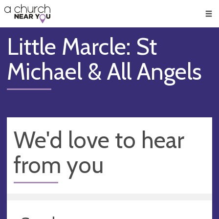
🥧
😇
👏
❤️
👋
Men
Little Marcle: St
Michael & All Angels
We'd love to hear
from you