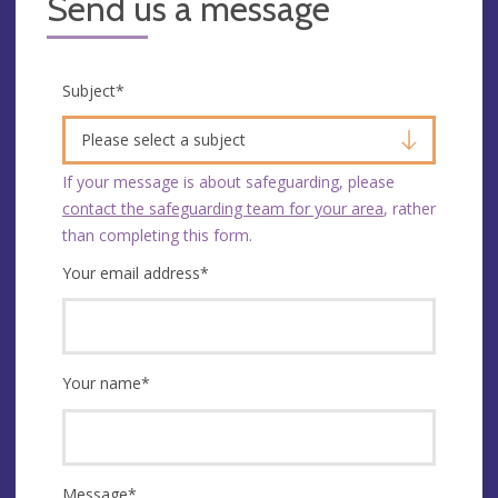
Send us a message
Subject
*
Please select a subject
If your message is about safeguarding, please
contact the safeguarding team for your area
, rather
than completing this form.
Your email address
*
Your name
*
Message
*