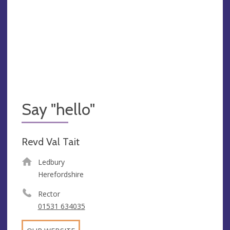
Say "hello"
Revd Val Tait
Ledbury
Herefordshire
Rector
01531 634035