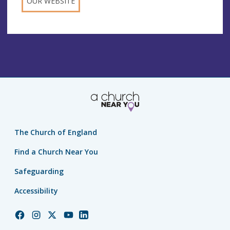
OUR WEBSITE
The Church of England
Find a Church Near You
Safeguarding
Accessibility
Church
Church
Church
Church
Church
of
of
of
of
of