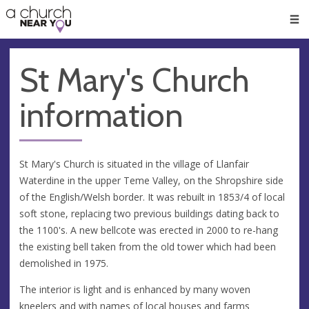
🥧
😇
👏
❤️
👋
Men
St Mary's Church
information
St Mary's Church is situated in the village of Llanfair
Waterdine in the upper Teme Valley, on the Shropshire side
of the English/Welsh border. It was rebuilt in 1853/4 of local
soft stone, replacing two previous buildings dating back to
the 1100's. A new bellcote was erected in 2000 to re-hang
the existing bell taken from the old tower which had been
demolished in 1975.
The interior is light and is enhanced by many woven
kneelers and with names of local houses and farms