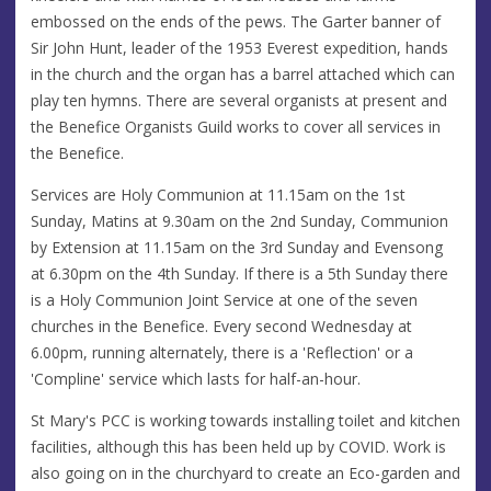
embossed on the ends of the pews. The Garter banner of
Sir John Hunt, leader of the 1953 Everest expedition, hands
in the church and the organ has a barrel attached which can
play ten hymns. There are several organists at present and
the Benefice Organists Guild works to cover all services in
the Benefice.
Services are Holy Communion at 11.15am on the 1st
Sunday, Matins at 9.30am on the 2nd Sunday, Communion
by Extension at 11.15am on the 3rd Sunday and Evensong
at 6.30pm on the 4th Sunday. If there is a 5th Sunday there
is a Holy Communion Joint Service at one of the seven
churches in the Benefice. Every second Wednesday at
6.00pm, running alternately, there is a 'Reflection' or a
'Compline' service which lasts for half-an-hour.
St Mary's PCC is working towards installing toilet and kitchen
facilities, although this has been held up by COVID. Work is
also going on in the churchyard to create an Eco-garden and