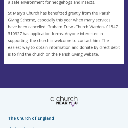
a safe environment for hedgehogs and insects.
St Mary's Church has benefitted greatly from the Parish
Giving Scheme, especially this year when many services
have been cancelled. Graham Trew -Church Warden- 01547
510327 has application forms. Anyone interested in
supporting the church is welcome to contact him. The
easiest way to obtain information and donate by direct debit
is to find the church on the Parish Giving website.
The Church of England