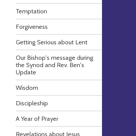
Temptation
Forgiveness
Getting Serious about Lent
Our Bishop's message during
the Synod and Rev. Ben's
Update
Wisdom
Discipleship
A Year of Prayer
Revelations about Jesus