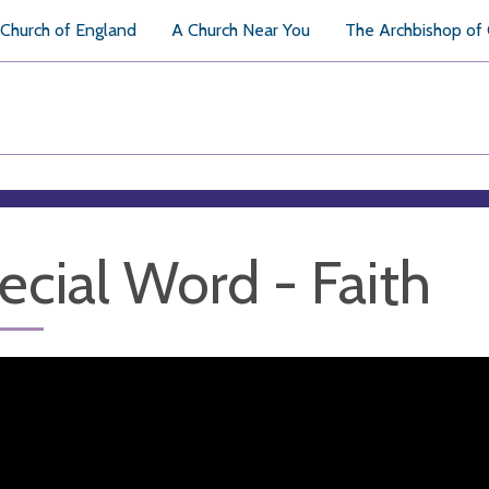
Church of England
A Church Near You
The Archbishop of
ecial Word - Faith