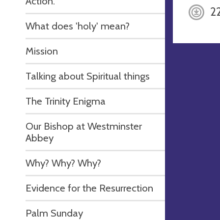
Action.
2
What does 'holy' mean?
Mission
Talking about Spiritual things
The Trinity Enigma
Our Bishop at Westminster
Abbey
Why? Why? Why?
Evidence for the Resurrection
Palm Sunday