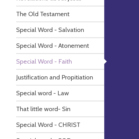
The Old Testament
Special Word - Salvation
Special Word - Atonement
Special Word - Faith
Justification and Propitiation
Special word - Law
That little word- Sin
Special Word - CHRIST