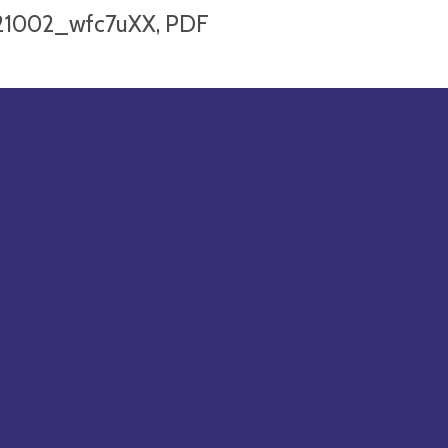
21002_wfc7uXX, PDF