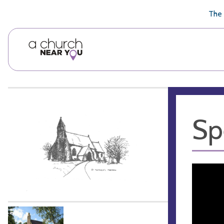
🥧
😇
👏
❤️
👋
The 
Sp