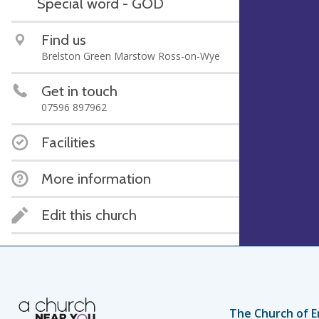
Special word - GOD
Find us
Brelston Green Marstow Ross-on-Wye
Get in touch
07596 897962
Facilities
More information
Edit this church
The Church of E