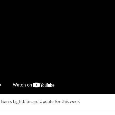
 Ben's Lightbite and Update for this week