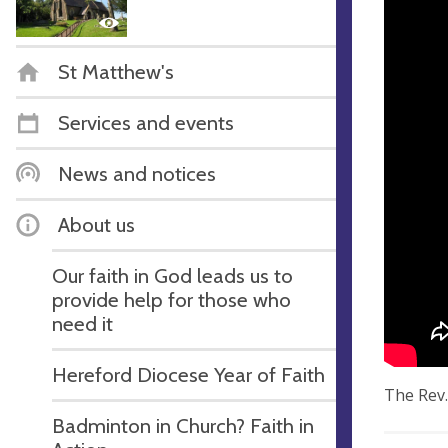
St Matthew's
Services and events
News and notices
About us
Our faith in God leads us to
provide help for those who
need it
Hereford Diocese Year of Faith
The Rev.
Badminton in Church? Faith in