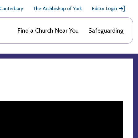
 Canterbury
The Archbishop of York
Editor Login
Find a Church Near You
Safeguarding