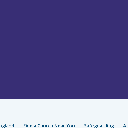
ngland
Find a Church Near You
Safeguarding
Ac