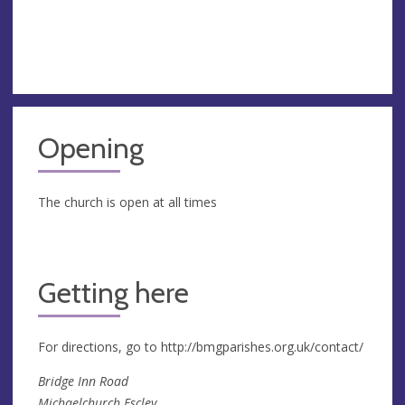
Opening
The church is open at all times
Getting here
For directions, go to http://bmgparishes.org.uk/contact/
Bridge Inn Road
Michaelchurch Escley