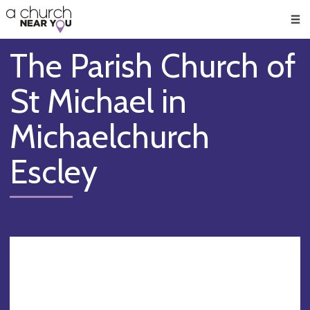
🥧
😇
👏
❤️
👋
Men
The Parish Church of
St Michael in
Michaelchurch
Escley