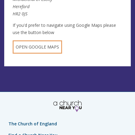
Hereford
HR2 0JS
If you'd prefer to navigate using Google Maps please
use the button below
OPEN GOOGLE MAPS
The Church of England