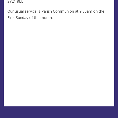
SY21 8EL
Our usual service is Parish Communion at 9.30am on the
First Sunday of the month.