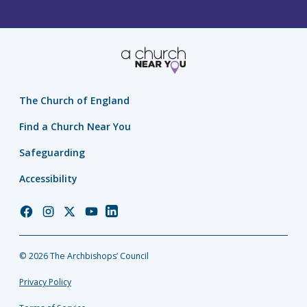
The Church of England
Find a Church Near You
Safeguarding
Accessibility
Church
Church
Church
Church
Church
of
of
of
of
of
England
England
England
England
England
© 2026 The Archbishops’ Council
Facebook
Instagram
Twitter
YouTube
LinkedIn
Privacy Policy