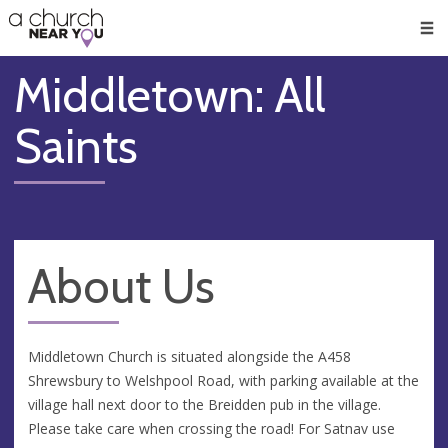
🥧
😇
👏
❤️
👋
Men
Middletown: All
Saints
About Us
Middletown Church is situated alongside the A458
Shrewsbury to Welshpool Road, with parking available at the
village hall next door to the Breidden pub in the village.
Please take care when crossing the road! For Satnav use