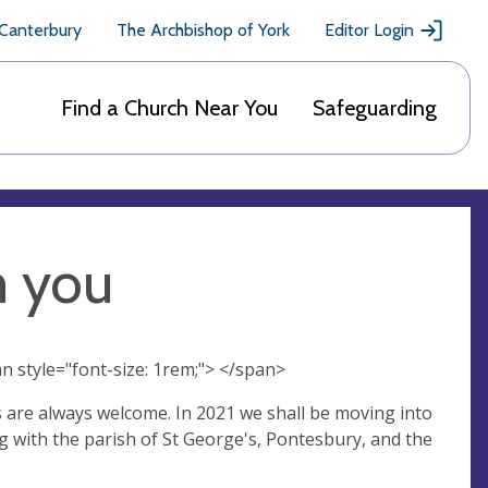
 Canterbury
The Archbishop of York
Editor Login
Find a Church Near You
Safeguarding
m you
n style="font-size: 1rem;"> </span>
s are always welcome. In 2021 we shall be moving into
ng with the parish of St George's, Pontesbury, and the