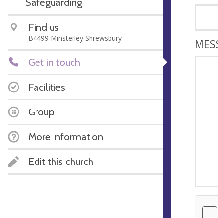
Safeguarding
Find us
B4499 Minsterley Shrewsbury
MES
Get in touch
Facilities
Group
More information
Edit this church