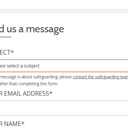
d us a message
JECT
*
ase select a subject
 message is about safeguarding, please
contact the safeguarding tea
rather than completing this form.
R EMAIL ADDRESS
*
R NAME
*