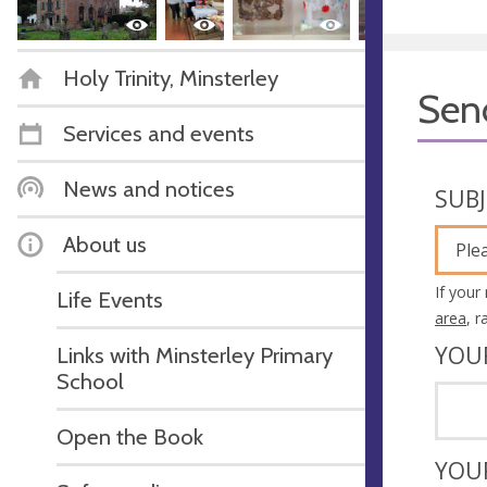
Holy Trinity, Minsterley
Sen
Services and events
News and notices
SUB
About us
Ple
If your
Life Events
area
, 
YOU
Links with Minsterley Primary
School
Open the Book
YOU