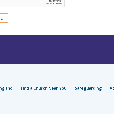
ngland
Find a Church Near You
Safeguarding
Ac