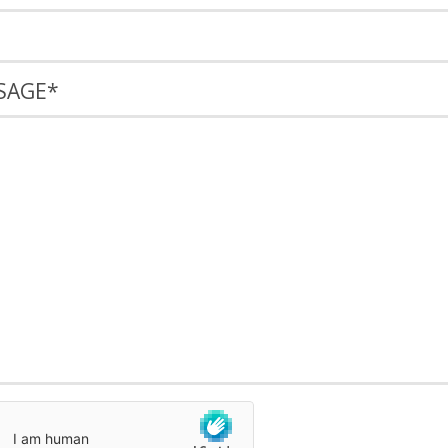
SAGE
*