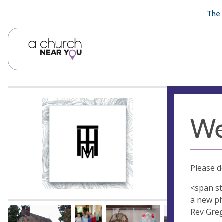
🥧
😇
👏
❤️
👋
The 
We
Please d
<span st
a new ph
Rev Greg