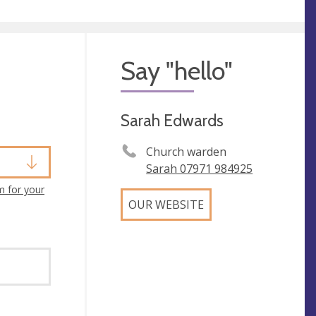
Say "hello"
Sarah Edwards
Church warden
Sarah 07971 984925
m for your
OUR WEBSITE