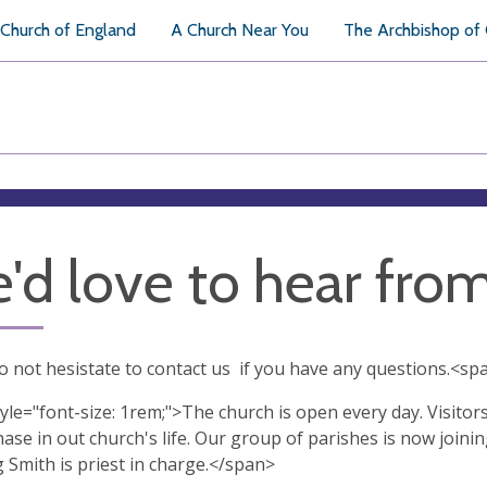
Church of England
A Church Near You
The Archbishop of
'd love to hear fro
o not hesistate to contact us if you have any questions.<spa
yle="font-size: 1rem;">The church is open every day. Visitor
ase in out church's life. Our group of parishes is now joini
 Smith is priest in charge.</span>