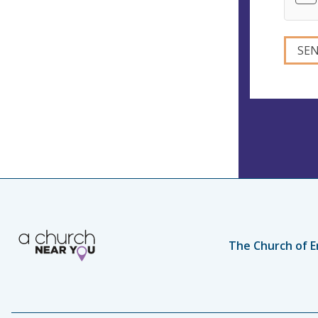
The Church of E