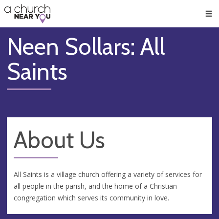
🥧
😇
👏
❤️
👋
Men
Neen Sollars: All
Saints
About Us
All Saints is a village church offering a variety of services for
all people in the parish, and the home of a Christian
congregation which serves its community in love.