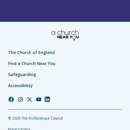
The Church of England
Find a Church Near You
Safeguarding
Accessibility
Church
Church
Church
Church
Church
of
of
of
of
of
England
England
England
England
England
© 2026 The Archbishops’ Council
Facebook
Instagram
Twitter
YouTube
LinkedIn
Privacy Policy