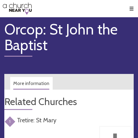
🥧
😇
👏
❤️
👋
Men
Orcop: St John the
Baptist
More information
Related Churches
Tretire: St Mary
1