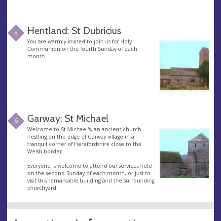
Hentland: St Dubricius
5
You are warmly invited to join us for Holy
Communion on the fourth Sunday of each
month
Garway: St Michael
6
Welcome to St Michael's, an ancient church
nestling on the edge of Garway village in a
tranquil corner of Herefordshire close to the
Welsh border.
Everyone is welcome to attend our services held
on the second Sunday of each month, or just to
visit this remarkable building and the surrounding
churchyard.