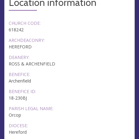
Location information
CHURCH CODE:
618242
ARCHDEACONRY:
HEREFORD
DEANERY:
ROSS & ARCHENFIELD
BENEFICE:
Archenfield
BENEFICE ID:
18-230BJ
PARISH LEGAL NAME:
Orcop
DIOCESE:
Hereford