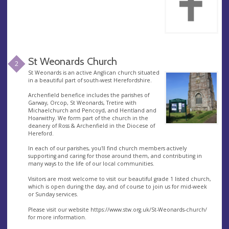
St Weonards Church
2
St Weonards is an active Anglican church situated
in a beautiful part of south-west Herefordshire.
Archenfield benefice includes the parishes of
Garway, Orcop, St Weonards, Tretire with
Michaelchurch and Pencoyd, and Hentland and
Hoarwithy. We form part of the church in the
deanery of Ross & Archenfield in the Diocese of
Hereford.
In each of our parishes, you'll find church members actively
supporting and caring for those around them, and contributing in
many ways to the life of our local communities.
Visitors are most welcome to visit our beautiful grade 1 listed church,
which is open during the day, and of course to join us for mid-week
or Sunday services.
Please visit our website https://www.stw.org.uk/St-Weonards-church/
for more information.