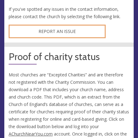
If you've spotted any issues in the contact information,
please contact the church by selecting the following link.
REPORT AN ISSUE
Proof of charity status
Most churches are “Excepted Charities” and are therefore
not registered with the Charity Commission. You can
download a PDF that includes your church name, address
and church code. This PDF, which is an extract from the
Church of England’s database of churches, can serve as a
certificate for churches requiring proof of their charity status
when registering for online and card-based giving. Click on
the download button below and log into your
AChurchNearYou.com
account. Once logged in, click on the