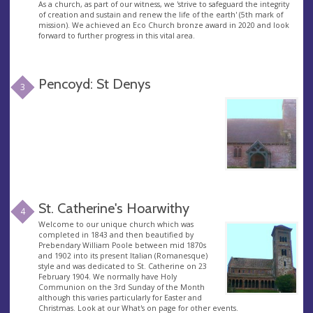
As a church, as part of our witness, we 'strive to safeguard the integrity
of creation and sustain and renew the life of the earth' (5th mark of
mission). We achieved an Eco Church bronze award in 2020 and look
forward to further progress in this vital area.
Pencoyd: St Denys
3
St. Catherine's Hoarwithy
4
Welcome to our unique church which was
completed in 1843 and then beautified by
Prebendary William Poole between mid 1870s
and 1902 into its present Italian (Romanesque)
style and was dedicated to St. Catherine on 23
February 1904. We normally have Holy
Communion on the 3rd Sunday of the Month
although this varies particularly for Easter and
Christmas. Look at our What's on page for other events.