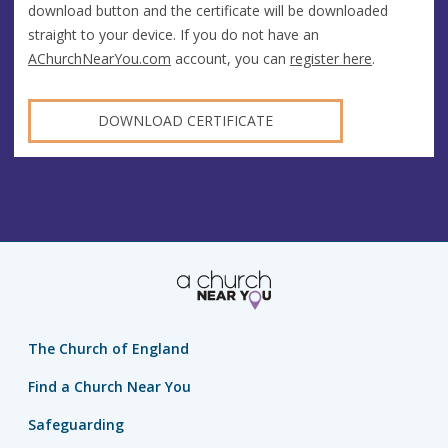
download button and the certificate will be downloaded
straight to your device. If you do not have an
AChurchNearYou.com
account, you can
register here
.
DOWNLOAD CERTIFICATE
The Church of England
Find a Church Near You
Safeguarding