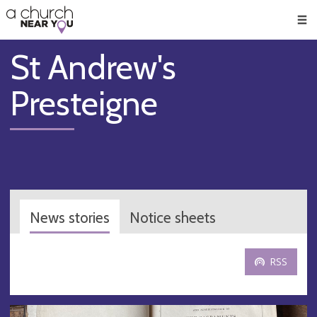
🥧
😇
👏
❤️
👋
Men
St Andrew's
Presteigne
News stories
Notice sheets
RSS