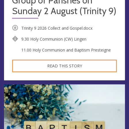
Group of Parishes on
Sunday 2 August (Trinity 9)
Trinity 9 2026 Collect and Gospel.docx
9.30 Holy Communion (CW) Lingen
11.00 Holy Communion and Baptism Presteigne
READ THIS STORY