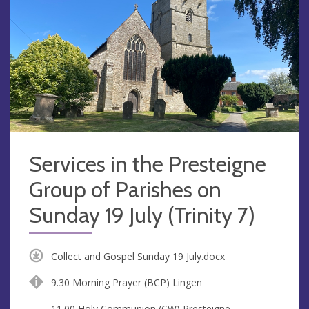
Services in the Presteigne
Group of Parishes on
Sunday 19 July (Trinity 7)
Collect and Gospel Sunday 19 July.docx
9.30 Morning Prayer (BCP) Lingen
11.00 Holy Communion (CW) Presteigne