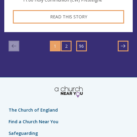
READ THIS STORY
GO
GO
GO
TO
…
1
TO
2
TO
96
NEXT
PAGE
PAGE
PAGE
The Church of England
Find a Church Near You
Safeguarding