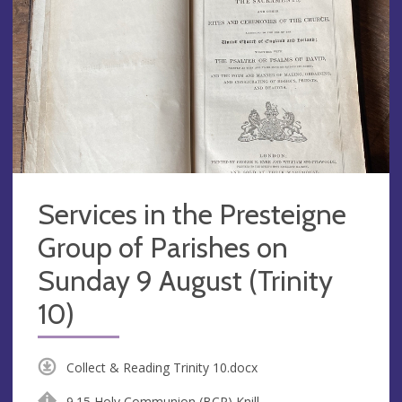
Services in the Presteigne
Group of Parishes on
Sunday 9 August (Trinity
10)
Collect & Reading Trinity 10.docx
9.15 Holy Communion (BCP) Knill