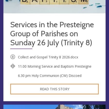
Services in the Presteigne
Group of Parishes on
Sunday 26 July (Trinity 8)
Collect and Gospel Trinity 8 2026.docx
11.00 Morning Service and Baptism Presteigne
6.30 pm Holy Communion (CW) Discoed
READ THIS STORY