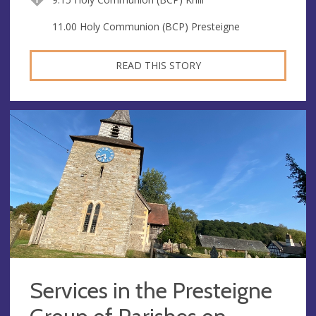
11.00 Holy Communion (BCP) Presteigne
READ THIS STORY
Services in the Presteigne