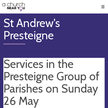
🥧
😇
👏
❤️
👋
Men
St Andrew's
Presteigne
Services in the
Presteigne Group of
Parishes on Sunday
26 May