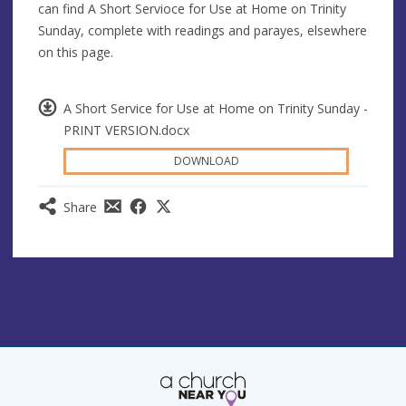
can find A Short Servioce for Use at Home on Trinity
Sunday, complete with readings and parayes, elsewhere
on this page.
A Short Service for Use at Home on Trinity Sunday -
PRINT VERSION.docx
DOWNLOAD
Share