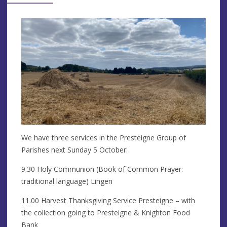
We have three services in the Presteigne Group of
Parishes next Sunday 5 October:
9.30 Holy Communion (Book of Common Prayer:
traditional language) Lingen
11.00 Harvest Thanksgiving Service Presteigne – with
the collection going to Presteigne & Knighton Food
Bank