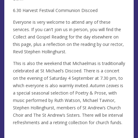
6.30 Harvest Festival Communion Discoed
Everyone is very welcome to attend any of these
services. If you can't join us in person, you will find the
Collect and Gospel Reading for the day elsewhere on
this page, plus a reflection on the reading by our rector,
Revd Stephen Hollinghurst.
This is also the weekend that Michaelmas is traditionally
celebrated at St Michael’s Discoed. There is a concert
on the evening of Saturday 4 September at 7.30 pm, to
which everyone is also warmly invited.
Autumn Leaves
is
a special seasonal selection of Poetry & Prose, with
music performed by Ruth Watson, Michael Tavinor,
Stephen Hollinghurst, members of St Andrew’s Church
Choir and The St Andrew’s Sisters. There will be interval
refreshments and a retiring collection for church funds.