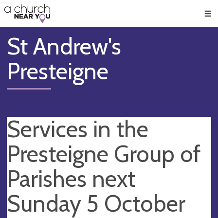
🥧
😇
👏
❤️
👋
Men
St Andrew's
Presteigne
Services in the
Presteigne Group of
Parishes next
Sunday 5 October