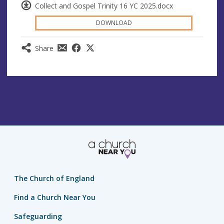
Collect and Gospel Trinity 16 YC 2025.docx
DOWNLOAD
Share
The Church of England
Find a Church Near You
Safeguarding