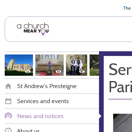
🥧
😇
👏
❤️
👋
The 
Ser
Par
St Andrew's Presteigne
Services and events
News and notices
About us