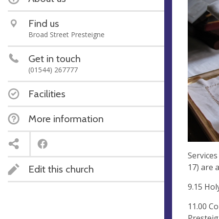
Find us
Broad Street Presteigne
Get in touch
(01544) 267777
Facilities
More information
Services
17) are a
Edit this church
9.15 Ho
11.00 C
Prestei