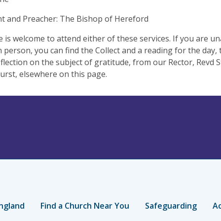
t and Preacher: The Bishop of Hereford
 is welcome to attend either of these services. If you are un
in person, you can find the Collect and a reading for the day,
eflection on the subject of gratitude, from our Rector, Revd
urst, elsewhere on this page.
ngland
Find a Church Near You
Safeguarding
Ac