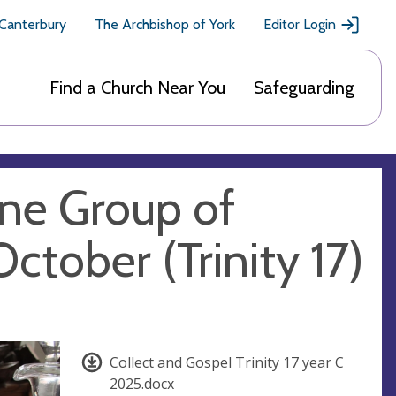
 Canterbury
The Archbishop of York
Editor Login
Find a Church Near You
Safeguarding
gne Group of
ctober (Trinity 17)
Collect and Gospel Trinity 17 year C
2025.docx