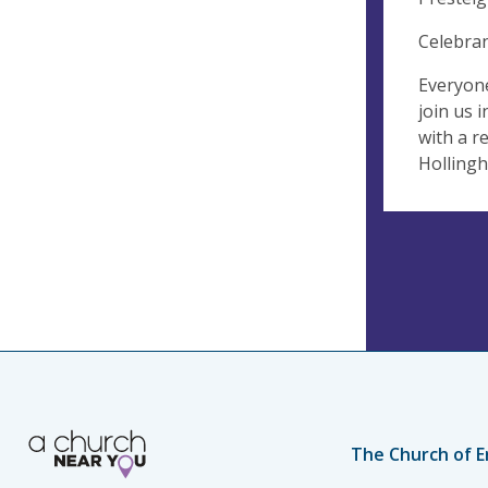
Celebran
Everyone
join us 
with a r
Hollingh
The Church of E