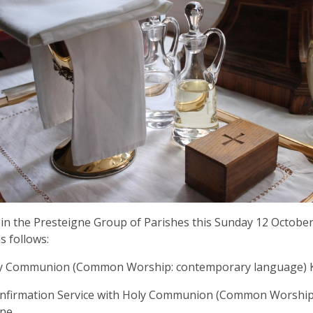
 in the Presteigne Group of Parishes this Sunday 12 October 
s follows:
ly Communion (Common Worship: contemporary language) K
onfirmation Service with Holy Communion (Common Worship
gne