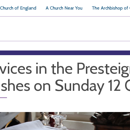
Church of England
A Church Near You
The Archbishop of
vices in the Prestei
ishes on Sunday 12 O