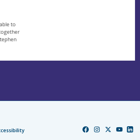
able to
 together
 Stephen
Church
Church
Church
Church
Chur
cessibility
of
of
of
of
of