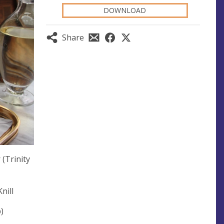
DOWNLOAD
Share
(Trinity
nill
)