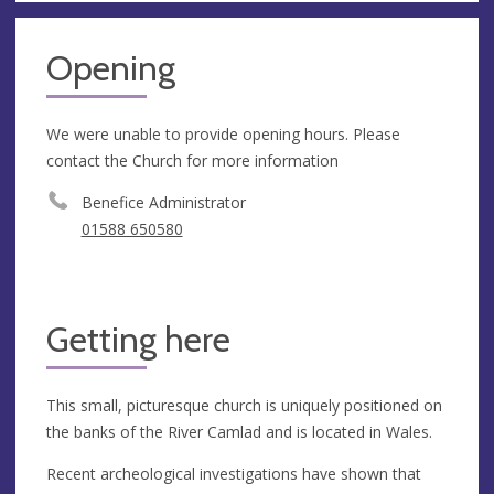
Opening
We were unable to provide opening hours. Please
contact the Church for more information
Benefice Administrator
01588 650580
Getting here
This small, picturesque church is uniquely positioned on
the banks of the River Camlad and is located in Wales.
Recent archeological investigations have shown that