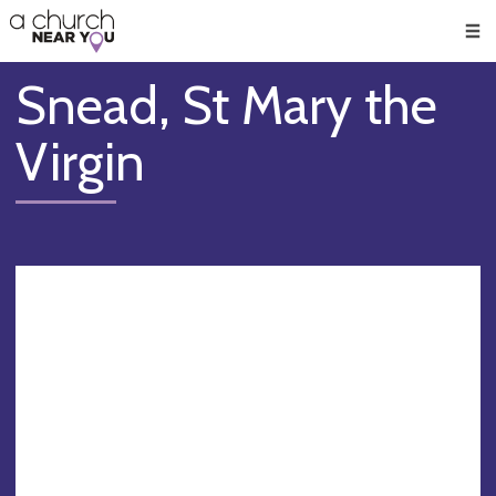
🥧
😇
👏
❤️
👋
Men
Snead, St Mary the
Virgin