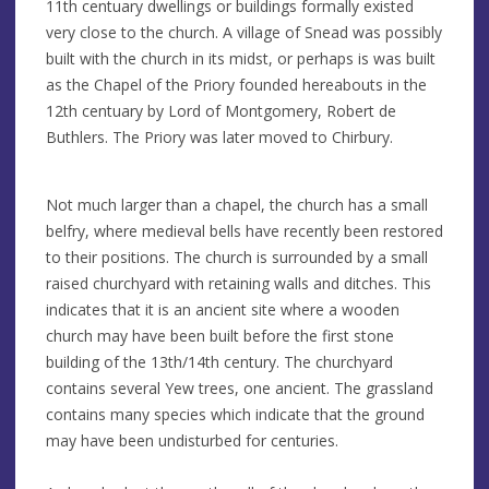
11th centuary dwellings or buildings formally existed
very close to the church. A village of Snead was possibly
built with the church in its midst, or perhaps is was built
as the Chapel of the Priory founded hereabouts in the
12th centuary by Lord of Montgomery, Robert de
Buthlers. The Priory was later moved to Chirbury.
Not much larger than a chapel, the church has a small
belfry, where medieval bells have recently been restored
to their positions. The church is surrounded by a small
raised churchyard with retaining walls and ditches. This
indicates that it is an ancient site where a wooden
church may have been built before the first stone
building of the 13th/14th century. The churchyard
contains several Yew trees, one ancient. The grassland
contains many species which indicate that the ground
may have been undisturbed for centuries.