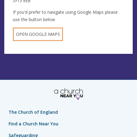
SY15 6EB
If you'd prefer to navigate using Google Maps please
use the button below
OPEN GOOGLE MAPS
The Church of England
Find a Church Near You
Safeguarding