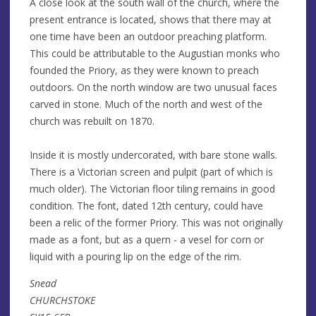
A close look at the south wall of the church, where the
present entrance is located, shows that there may at
one time have been an outdoor preaching platform.
This could be attributable to the Augustian monks who
founded the Priory, as they were known to preach
outdoors. On the north window are two unusual faces
carved in stone. Much of the north and west of the
church was rebuilt on 1870.
Inside it is mostly undercorated, with bare stone walls.
There is a Victorian screen and pulpit (part of which is
much older). The Victorian floor tiling remains in good
condition. The font, dated 12th century, could have
been a relic of the former Priory. This was not originally
made as a font, but as a quern - a vesel for corn or
liquid with a pouring lip on the edge of the rim.
Snead
CHURCHSTOKE