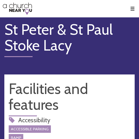
🥧
😇
👏
❤️
👋
Men
St Peter & St Paul
Stoke Lacy
Facilities and
features
Accessibility
ACCESSIBLE PARKING
RAMP