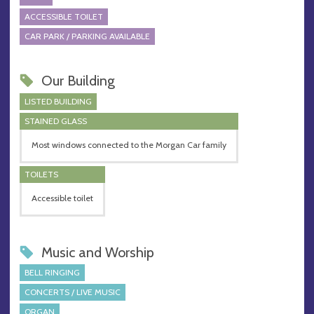
ACCESSIBLE TOILET
CAR PARK / PARKING AVAILABLE
Our Building
LISTED BUILDING
STAINED GLASS
Most windows connected to the Morgan Car family
TOILETS
Accessible toilet
Music and Worship
BELL RINGING
CONCERTS / LIVE MUSIC
ORGAN