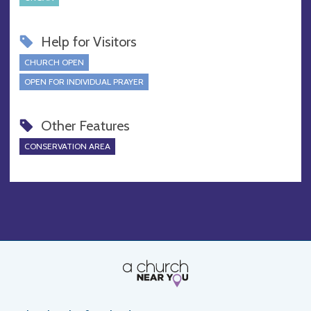
Help for Visitors
CHURCH OPEN
OPEN FOR INDIVIDUAL PRAYER
Other Features
CONSERVATION AREA