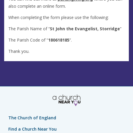
also complete an online form.
When completing the form please use the following:
The Parish Name of “
St John the Evangelist, Storridge
”
The Parish Code of “
180618185
”.
Thank you.
The Church of England
Find a Church Near You