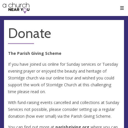
🥧
😇
👏
❤️
👋
Men
Donate
The Parish Giving Scheme
If you have joined us online for Sunday services or Tuesday
evening prayer or enjoyed the beauty and heritage of
Storridge church via our online tour and wished you could
support the work of Storridge Church at this challenging
time please read on.
With fund-raising events cancelled and collections at Sunday
Services not possible, please consider setting up a regular
donation (how ever small) via the Parish Giving Scheme.
You can find out more at
parishgiving.org
where you can