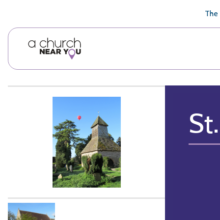
🥧
😇
👏
❤️
👋
The 
St