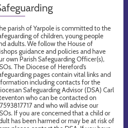
Safeguarding
he parish of Yarpole is committed to the
afeguarding of children, young people
nd adults. We follow the House of
ishops guidance and policies and have
ur own Parish Safeguarding Officer(s),
SOs. The Diocese of Hereford’s
afeguarding pages contain vital links and
nformation including contacts for the
iocesan Safeguarding Advisor (DSA) Carl
teventon who can be contacted on
7593817717 and who will advise our
SOs. If you are concerned that a child or
dult has been harmed or may be at risk of