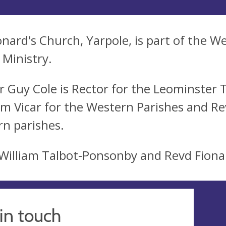
onard's Church, Yarpole, is part of the W
Ministry.
r Guy Cole is Rector for the Leominster
am Vicar for the Western Parishes and Re
rn parishes.
William Talbot-Ponsonby and Revd Fiona
in touch