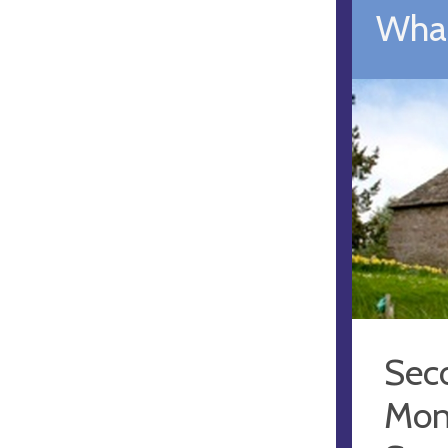
What
Sec
Mon