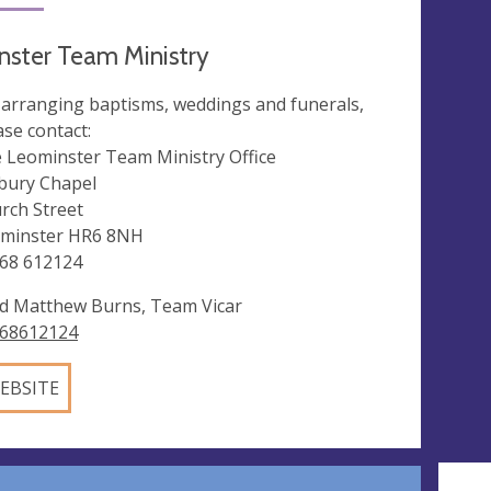
ster Team Ministry
 arranging baptisms, weddings and funerals,
ase contact:
 Leominster Team Ministry Office
bury Chapel
rch Street
minster HR6 8NH
68 612124
d Matthew Burns, Team Vicar
68612124
EBSITE