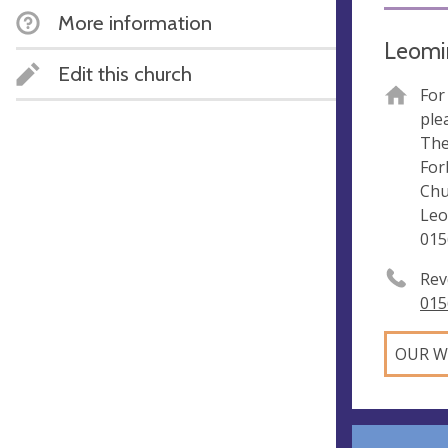
More information
Leomin
Edit this church
For
ple
The
For
Chu
Leo
015
Rev
015
OUR W