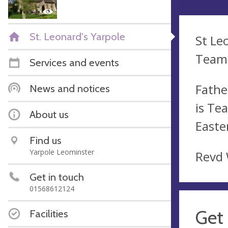
St. Leonard's Yarpole
St Le
Team 
Services and events
Fathe
News and notices
is Te
About us
Easte
Find us
Yarpole Leominster
Revd 
Get in touch
01568612124
Get 
Facilities