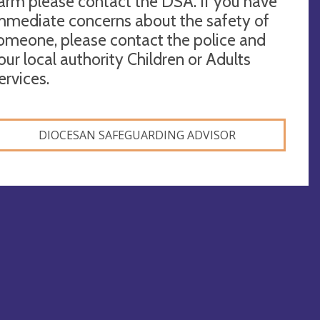
arm please contact the DSA. If you have
mmediate concerns about the safety of
omeone, please contact the police and
our local authority Children or Adults
ervices.
DIOCESAN SAFEGUARDING ADVISOR