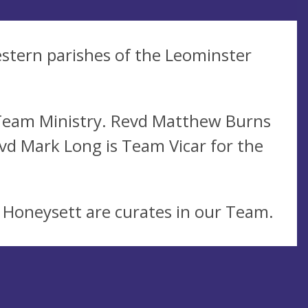
estern parishes of the Leominster
 Team Ministry. Revd Matthew Burns
vd Mark Long is Team Vicar for the
 Honeysett are curates in our Team.