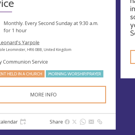
h
ice
i
s
ng
Monthly. Every Second Sunday at
9:30 a.m.
y
for 1 hour
S
 Leonard's Yarpole
ole Leominster, HR6 0BB, United Kingdom
y Communion Service
ENT HELD IN A CHURCH
MORNING WORSHIP/PRAYER
MORE INFO
calendar
Share