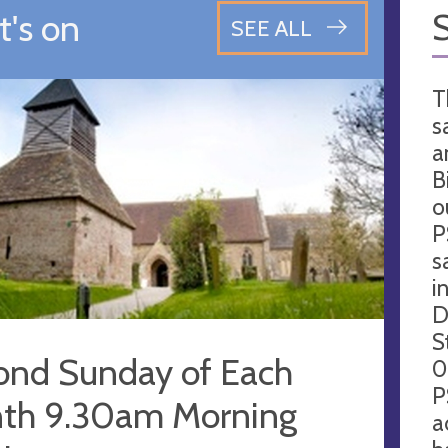
's on
SEE ALL
T
s
a
B
o
P
s
i
D
S
ond Sunday of Each
0
P
th 9.30am Morning
a