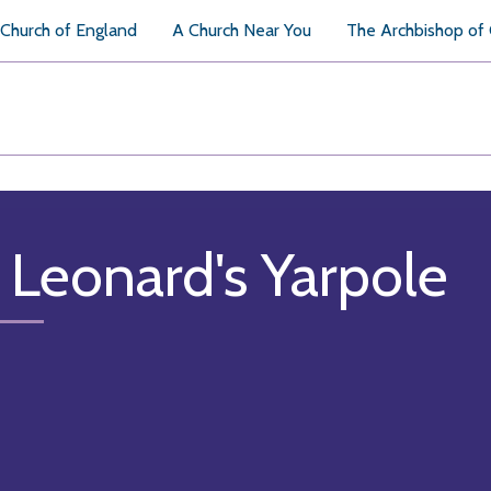
Church of England
A Church Near You
The Archbishop of
. Leonard's Yarpole