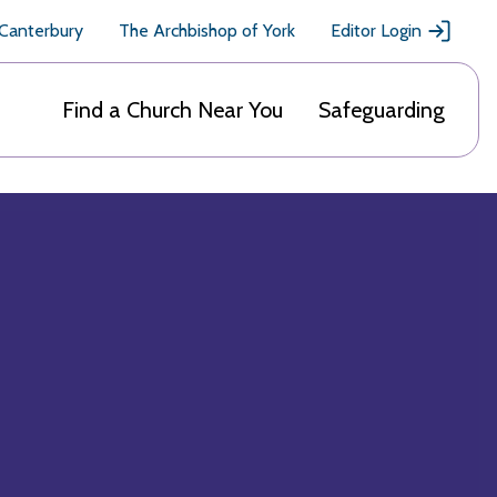
 Canterbury
The Archbishop of York
Editor Login
Find a Church Near You
Safeguarding