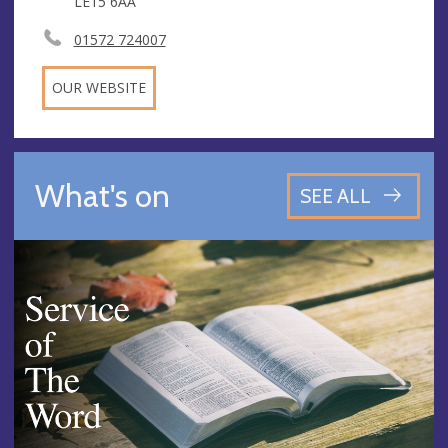
LE15 6AA
01572 724007
OUR WEBSITE
What's on
SEE ALL