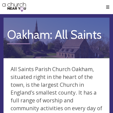
🥧
😇
👏
❤️
👋
Men
Oakham: All Saints
All Saints Parish Church Oakham,
situated right in the heart of the
town, is the largest Church in
England’s smallest county. It has a
full range of worship and
community activities on every day of