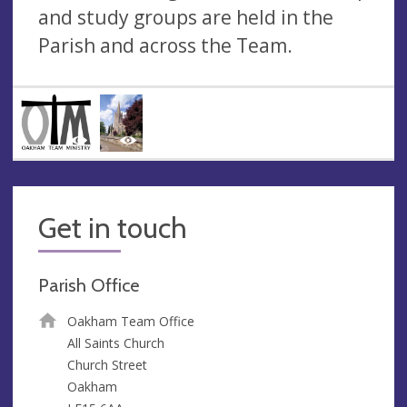
and study groups are held in the
Parish and across the Team.
Get in touch
Parish Office
Oakham Team Office
All Saints Church
Church Street
Oakham