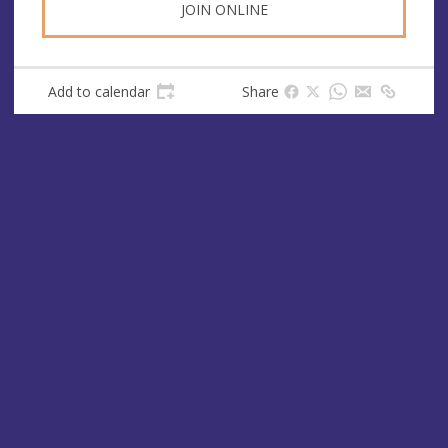
JOIN ONLINE
Add to calendar
Share