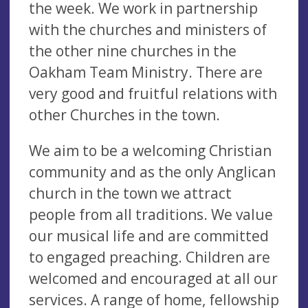
the week. We work in partnership
with the churches and ministers of
the other nine churches in the
Oakham Team Ministry. There are
very good and fruitful relations with
other Churches in the town.
We aim to be a welcoming Christian
community and as the only Anglican
church in the town we attract
people from all traditions. We value
our musical life and are committed
to engaged preaching. Children are
welcomed and encouraged at all our
services. A range of home, fellowship