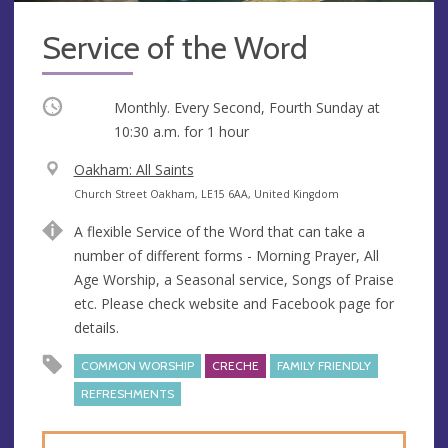
Service of the Word
Occurring
Monthly. Every Second, Fourth Sunday at
10:30 a.m.
for 1 hour
V
Oakham: All Saints
e
A
Church Street Oakham, LE15 6AA, United Kingdom
n
d
A flexible Service of the Word that can take a
u
d
number of different forms - Morning Prayer, All
e
r
Age Worship, a Seasonal service, Songs of Praise
e
etc. Please check website and Facebook page for
s
details.
s
COMMON WORSHIP
CRECHE
FAMILY FRIENDLY
REFRESHMENTS