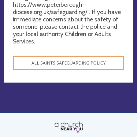
https://www.peterborough-
diocese.org.uk/safeguarding/ . If you have
immediate concerns about the safety of
someone, please contact the police and
your local authority Children or Adults
Services.
ALL SAINTS SAFEGUARDING POLICY