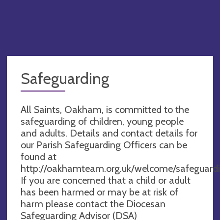
Safeguarding
All Saints, Oakham, is committed to the
safeguarding of children, young people
and adults. Details and contact details for
our Parish Safeguarding Officers can be
found at
http://oakhamteam.org.uk/welcome/safeguardi
If you are concerned that a child or adult
has been harmed or may be at risk of
harm please contact the Diocesan
Safeguarding Advisor (DSA)