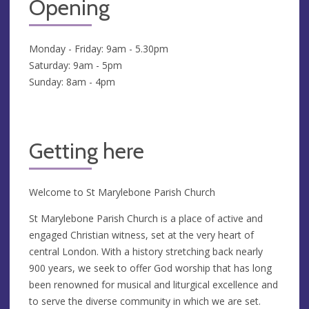
Opening
Monday - Friday: 9am - 5.30pm
Saturday: 9am - 5pm
Sunday: 8am - 4pm
Getting here
Welcome to St Marylebone Parish Church
St Marylebone Parish Church is a place of active and
engaged Christian witness, set at the very heart of
central London. With a history stretching back nearly
900 years, we seek to offer God worship that has long
been renowned for musical and liturgical excellence and
to serve the diverse community in which we are set.