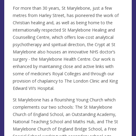
For more than 30 years, St Marylebone, just a few
metres from Harley Street, has pioneered the work of
Christian healing and, as well as being home to the
internationally respected St Marylebone Healing and
Counselling Centre, which offers low-cost analytical
psychotherapy and spiritual direction, the Crypt at St
Marylebone also houses an innovative NHS doctor’s
surgery - the Marylebone Health Centre. Our work is
enhanced by maintaining close and active links with
some of medicine’s Royal Colleges and through our
provision of chaplaincy to The London Clinic and King
Edward VII’s Hospital.
St Marylebone has a flourishing Young Church which
complements our two schools: The St Marylebone
Church of England School, an Outstanding Academy,
National Teaching School and Maths Hub, and The St
Marylebone Church of England Bridge School, a Free