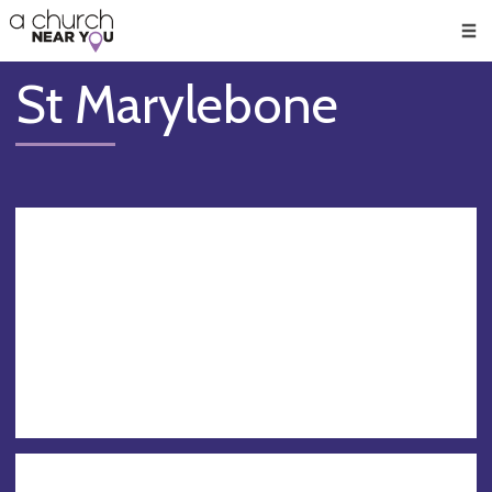
🥧
😇
👏
❤️
👋
Men
St Marylebone