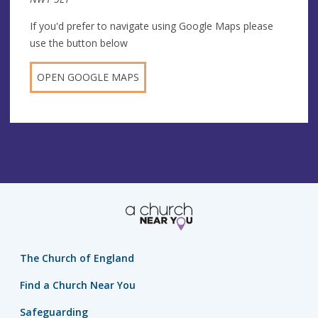
If you'd prefer to navigate using Google Maps please
use the button below
OPEN GOOGLE MAPS
The Church of England
Find a Church Near You
Safeguarding