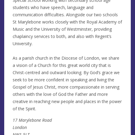
Special School working with secondary school age
students who have speech, language and
communication difficulties. Alongside our two schools
St Marylebone works closely with the Royal Academy of
Music and the University of Westminster, providing
chaplaincy services to both, and also with Regent’s
University.
As a parish church in the Diocese of London, we share
a vision of a Church for this great world city that is
Christ-centred and outward looking. By God’s grace we
seek to be more confident in speaking and living the
Gospel of Jesus Christ, more compassionate in serving
others with the love of God the Father and more
creative in reaching new people and places in the power
of the Spirit.
17 Marylebone Road
London
NW1 5LT