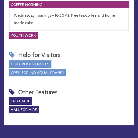
COFFEE MORNING
Wednesday mornings - 10.30-12. Free tea/coffee and home
made cake.
YOUTH WORK
Help for Visitors
GUIDEBOOKS / NOTES
OPEN FOR INDIVIDUAL PRAYER
Other Features
FAIRTRADE
HALL FOR HIRE