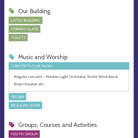
Our Building
LISTED BUILDING
STAINED GLASS
TOILETS
Music and Worship
CONCERTS / LIVE MUSIC
Regular concerts - Weston Light Orchestra; Worle Wind Band;
Brian Houston etc.
ORGAN
REGULAR CHOIR
Groups, Courses and Activities
YOUTH GROUP