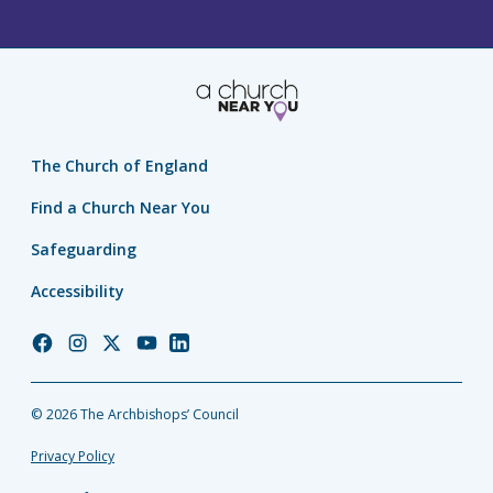
The Church of England
Find a Church Near You
Safeguarding
Accessibility
Church
Church
Church
Church
Church
of
of
of
of
of
England
England
England
England
England
© 2026 The Archbishops’ Council
Facebook
Instagram
Twitter
YouTube
LinkedIn
Privacy Policy