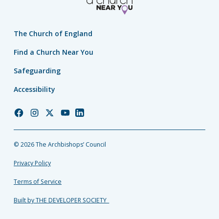
The Church of England
Find a Church Near You
Safeguarding
Accessibility
Church
Church
Church
Church
Church
of
of
of
of
of
England
England
England
England
England
© 2026 The Archbishops’ Council
Facebook
Instagram
Twitter
YouTube
LinkedIn
Privacy Policy
Terms of Service
Built by THE DEVELOPER SOCIETY_