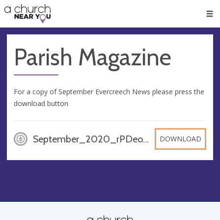
🥧
😇
👏
❤️
👋
Men
Parish Magazine
For a copy of September Evercreech News please press the
download button
September_2020_rPDeocR, PDF
DOWNLOAD