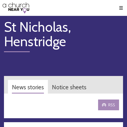
🥧
😇
👏
❤️
👋
Men
St Nicholas,
Henstridge
News stories
Notice sheets
RSS