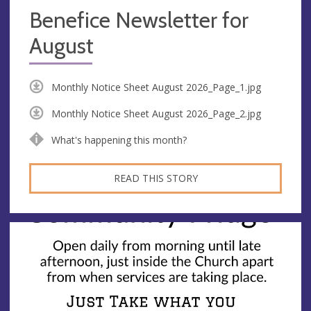
Benefice Newsletter for
August
Monthly Notice Sheet August 2026_Page_1.jpg
Monthly Notice Sheet August 2026_Page_2.jpg
What's happening this month?
READ THIS STORY