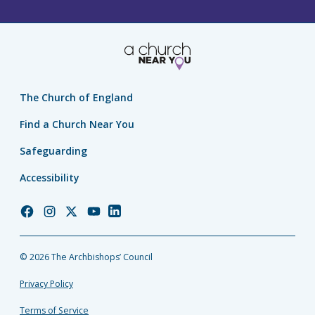
The Church of England
Find a Church Near You
Safeguarding
Accessibility
Church
Church
Church
Church
Church
of
of
of
of
of
England
England
England
England
England
© 2026 The Archbishops’ Council
Facebook
Instagram
Twitter
YouTube
LinkedIn
Privacy Policy
Terms of Service