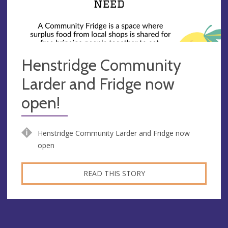
Henstridge Community
Larder and Fridge now
open!
Henstridge Community Larder and Fridge now
open
READ THIS STORY