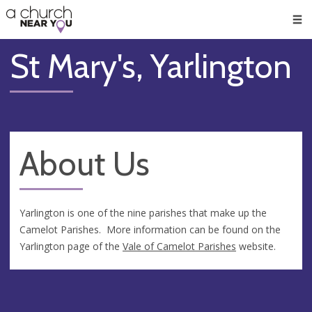
🥧
😇
👏
❤️
👋
Men
St Mary's, Yarlington
About Us
Yarlington is one of the nine parishes that make up the
Camelot Parishes. More information can be found on the
Yarlington page of the
Vale of Camelot Parishes
website.