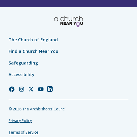
The Church of England
Find a Church Near You
Safeguarding
Accessibility
Church
Church
Church
Church
Church
of
of
of
of
of
England
England
England
England
England
© 2026 The Archbishops’ Council
Facebook
Instagram
Twitter
YouTube
LinkedIn
Privacy Policy
Terms of Service