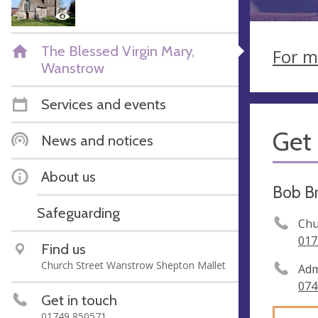
The Blessed Virgin Mary,
For m
Wanstrow
Services and events
Get 
News and notices
About us
Bob B
Safeguarding
Chu
017
Find us
Church Street Wanstrow Shepton Mallet
Adm
074
Get in touch
01749 850571