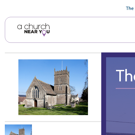
🥧
😇
👏
❤️
👋
The 
Th