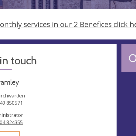
onthly services in our 2 Benefices click h
O
in touch
ramley
rchwarden
49 850571
inistrator
04 824355