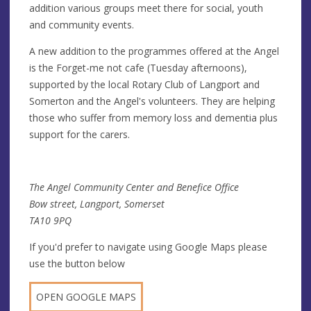
addition various groups meet there for social, youth
and community events.
A new addition to the programmes offered at the Angel
is the Forget-me not cafe (Tuesday afternoons),
supported by the local Rotary Club of Langport and
Somerton and the Angel's volunteers. They are helping
those who suffer from memory loss and dementia plus
support for the carers.
The Angel Community Center and Benefice Office
Bow street, Langport, Somerset
TA10 9PQ
If you'd prefer to navigate using Google Maps please
use the button below
OPEN GOOGLE MAPS