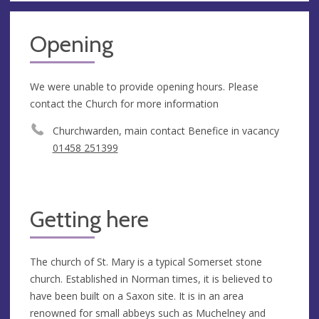
Opening
We were unable to provide opening hours. Please
contact the Church for more information
Churchwarden, main contact Benefice in vacancy
01458 251399
Getting here
The church of St. Mary is a typical Somerset stone
church. Established in Norman times, it is believed to
have been built on a Saxon site. It is in an area
renowned for small abbeys such as Muchelney and