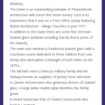
Athelney.
The tower is an outstanding example of Perpendicular
architecture with some fine stone tracery. Such is its
importance that it was on a Post Office stamp featuring
British Architecture - Village Churches in June 1971.
In addition to the tower there are some fine Victorian
stained glass windows including one by Burne Jones of
the Nativity.
The main east window is traditional stained glass with a
Crucifixion scene dedicated to three children from one
family who died within a fortnight of each other on the
1870's.
The Michell's were a famous military family and the
Kelways known as suppliers of peony roses and irises
to Queen Victoria were also generous donors of stained
glass. A large white marble pillar identifies the family
grave.
A recent burial was that of Charles Sisson poet who
lived in Langport.