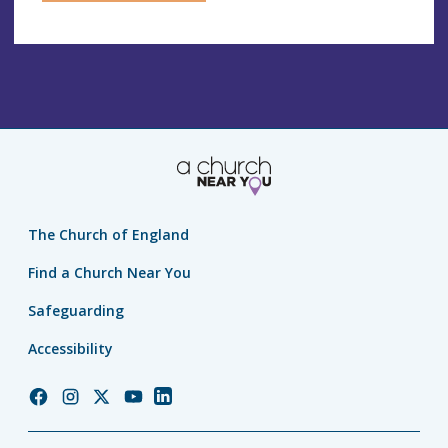
The Church of England
Find a Church Near You
Safeguarding
Accessibility
Church
Church
Church
Church
Church
of
of
of
of
of
England
England
England
England
England