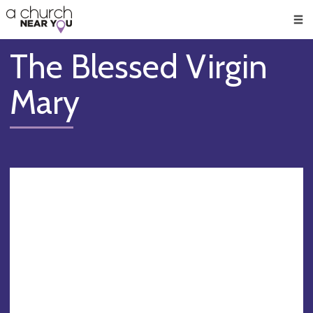
🥧
😇
👏
❤️
👋
Men
The Blessed Virgin
Mary