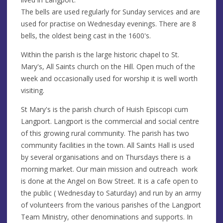
The bells are used regularly for Sunday services and are
used for practise on Wednesday evenings. There are 8
bells, the oldest being cast in the 1600's.
Within the parish is the large historic chapel to St.
Mary's, All Saints church on the Hill. Open much of the
week and occasionally used for worship it is well worth
visiting.
St Mary's is the parish church of Huish Episcopi cum
Langport. Langport is the commercial and social centre
of this growing rural community. The parish has two
community facilities in the town. All Saints Hall is used
by several organisations and on Thursdays there is a
morning market. Our main mission and outreach work
is done at the Angel on Bow Street. It is a cafe open to
the public ( Wednesday to Saturday) and run by an army
of volunteers from the various parishes of the Langport
Team Ministry, other denominations and supports. In