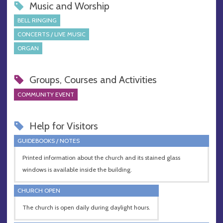
Music and Worship
BELL RINGING
CONCERTS / LIVE MUSIC
ORGAN
Groups, Courses and Activities
COMMUNITY EVENT
Help for Visitors
GUIDEBOOKS / NOTES
Printed information about the church and its stained glass
windows is available inside the building.
CHURCH OPEN
The church is open daily during daylight hours.