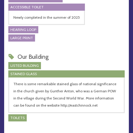
ACCESSIBLE TOILET
Newly completed in the summer of 2025
HEARING LOOP
LARGE PRINT
Our Building
LISTED BUILDING
STAINED GLASS
There is some remarkable stained glass of national significance
in the church given by Gunther Anton, who was a German POW
in the village during the Second World War. More information
can be found on the website http://eastchinnock.net
TOILETS