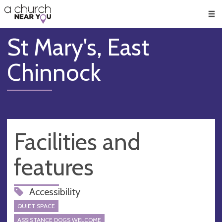
🥧
😇
👏
❤️
👋
Men
St Mary's, East
Chinnock
Facilities and
features
Accessibility
QUIET SPACE
ASSISTANCE DOGS WELCOME