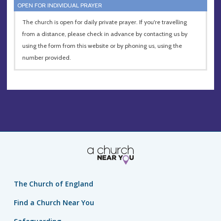
OPEN FOR INDIVIDUAL PRAYER
The church is open for daily private prayer. If you're travelling
from a distance, please check in advance by contacting us by
using the form from this website or by phoning us, using the
number provided.
The Church of England
Find a Church Near You