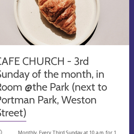
CAFE CHURCH - 3rd
unday of the month, in
Room @the Park (next to
Portman Park, Weston
treet)
ccurring
Monthly. Every Third Sunday at
10 a.m.
for 1