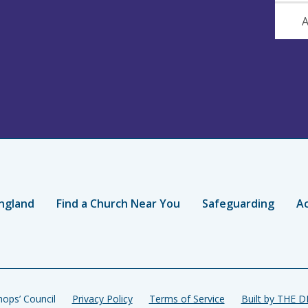
A
ngland
Find a Church Near You
Safeguarding
Ac
ops’ Council
Privacy Policy
Terms of Service
Built by THE 