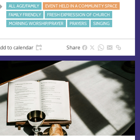
ALL AGE/FAMILY
EVENT HELD IN A COMMUNITY SPACE
FAMILY FRIENDLY
FRESH EXPRESSION OF CHURCH
MORNING WORSHIP/PRAYER
PRAYERS
SINGING
dd to calendar
Share