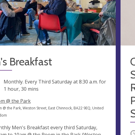
s Breakfast
S
ng
Monthly. Every Third Saturday at
8:30 a.m.
for
1 hour, 30 mins
m @ the Park
 @ the Park, Weston Street, East Chinnock, BA22 9EQ, United
S
gdom
thly Men's Breakfast every third Saturday,
O
am to 10am @ the Room in the Park (Weston