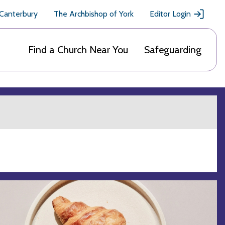
 Canterbury
The Archbishop of York
Editor Login
Find a Church Near You
Safeguarding