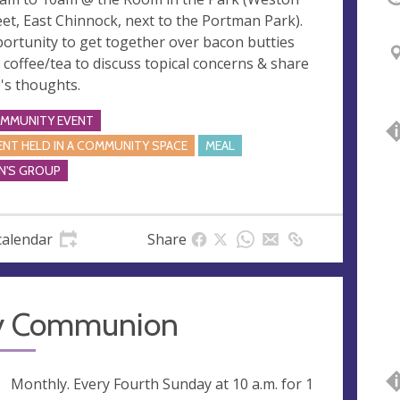
eet, East Chinnock, next to the Portman Park).
ortunity to get together over bacon butties
 coffee/tea to discuss topical concerns & share
's thoughts.
MMUNITY EVENT
ENT HELD IN A COMMUNITY SPACE
MEAL
N'S GROUP
calendar
Share
y Communion
ng
Monthly. Every Fourth Sunday at
10 a.m.
for 1