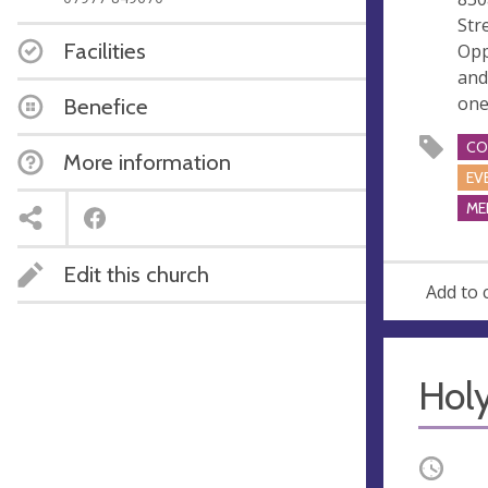
e
Str
s
Facilities
Opp
s
and
one
Benefice
CO
More information
EV
ME
Edit this church
Add to 
Hol
Occurri