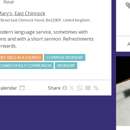
hour
Mary's, East Chinnock
 Street East Chinnock Yeovil, BA229DP, United Kingdom
odern language service, sometimes with
ns and with a short sermon. Refreshments
A
erwards.
ENT HELD IN A CHURCH
COMMON WORSHIP
CHARIST/HOLY COMMUNION
WORSHIP
calendar
Share