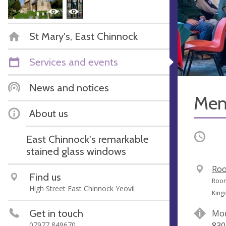
St Mary's, East Chinnock
Services and events
News and notices
Men'
About us
Occurri
East Chinnock's remarkable
stained glass windows
V
Roo
Find us
e
A
Room
High Street East Chinnock Yeovil
n
d
Kin
u
d
Get in touch
Mon
e
r
07977 849670
830