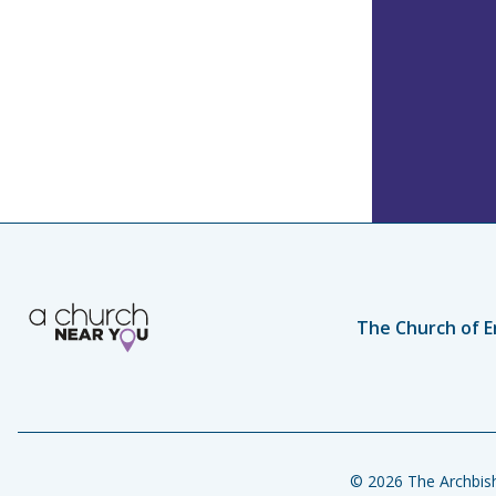
The Church of E
© 2026 The Archbish