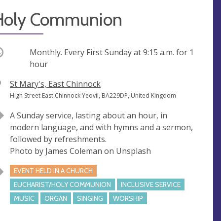
Holy Communion
ccurring
Monthly. Every First Sunday at
9:15 a.m.
for 1
hour
V
St Mary's, East Chinnock
e
A
High Street East Chinnock Yeovil, BA229DP, United Kingdom
n
d
A Sunday service, lasting about an hour, in
u
d
modern language, and with hymns and a sermon,
e
r
followed by refreshments.
e
Photo by James Coleman on Unsplash
s
s
EVENT HELD IN A CHURCH
EUCHARIST/HOLY COMMUNION
INCLUSIVE SERVICE
MUSIC
ORGAN
SINGING
WORSHIP