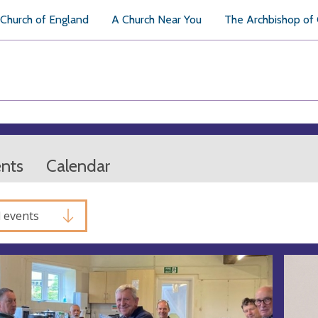
Church of England
A Church Near You
The Archbishop of
ents
Calendar
l events