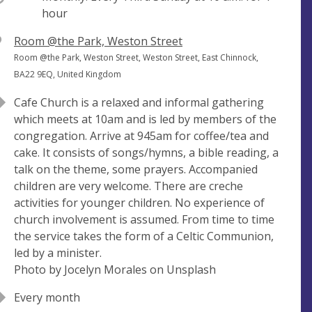
hour
V
Room @the Park, Weston Street
e
A
Room @the Park, Weston Street, Weston Street, East Chinnock,
n
d
BA22 9EQ, United Kingdom
u
d
Cafe Church is a relaxed and informal gathering
e
r
which meets at 10am and is led by members of the
e
congregation. Arrive at 945am for coffee/tea and
s
cake. It consists of songs/hymns, a bible reading, a
s
talk on the theme, some prayers. Accompanied
children are very welcome. There are creche
activities for younger children. No experience of
church involvement is assumed. From time to time
the service takes the form of a Celtic Communion,
led by a minister.
Photo by Jocelyn Morales on Unsplash
Every month