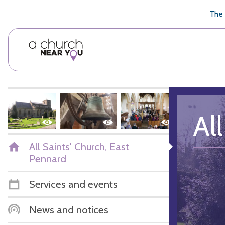
🥧
😇
👏
❤️
👋
The 
Al
All Saints' Church, East
Pennard
Services and events
News and notices