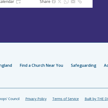
calendar
Share
ngland
Find a Church Near You
Safeguarding
Ac
ops’ Council
Privacy Policy
Terms of Service
Built by THE 