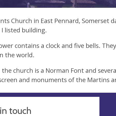
aints Church in East Pennard, Somerset da
I listed building.
ower contains a clock and five bells. They
in the world.
e the church is a Norman Font and severa
 screen and monuments of the Martins a
in touch