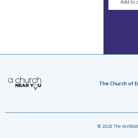
Add to 
s
s
The Church of E
© 2026 The Archbish