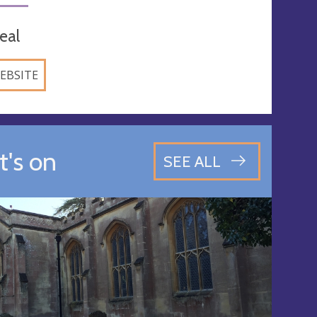
eal
EBSITE
's on
SEE ALL