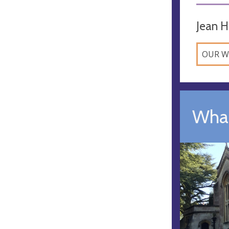
Jean H
OUR W
What