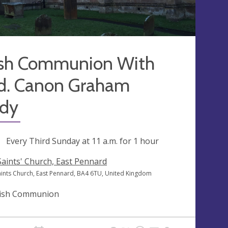
ish Communion With
d. Canon Graham
dy
ng
Every Third Sunday at
11 a.m.
for 1 hour
 Saints' Church, East Pennard
Saints Church, East Pennard, BA4 6TU, United Kingdom
ish Communion