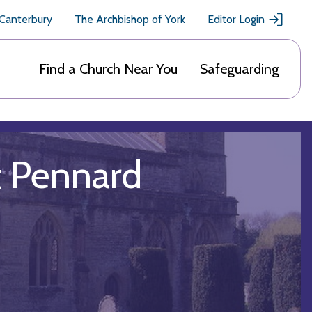
 Canterbury
The Archbishop of York
Editor Login
Find a Church Near You
Safeguarding
st Pennard