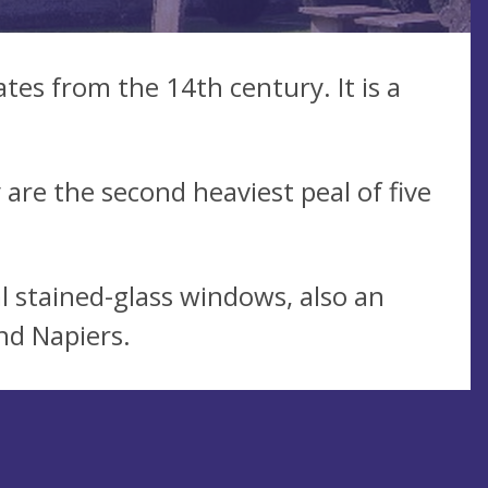
tes from the 14th century. It is a
 are the second heaviest peal of five
l stained-glass windows, also an
nd Napiers.