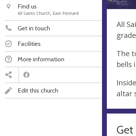
Find us
All Saints Church, East Pennard
All S
Get in touch
grade 
Facilities
The t
More information
bells 
Insid
Edit this church
altar
Get 