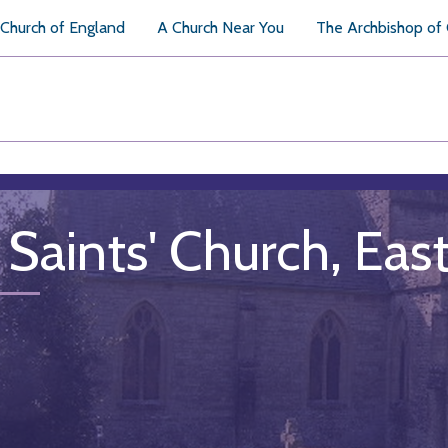
Church of England
A Church Near You
The Archbishop of
l Saints' Church, Ea