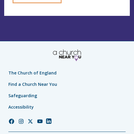
The Church of England
Find a Church Near You
Safeguarding
Accessibility
Church
Church
Church
Church
Church
of
of
of
of
of