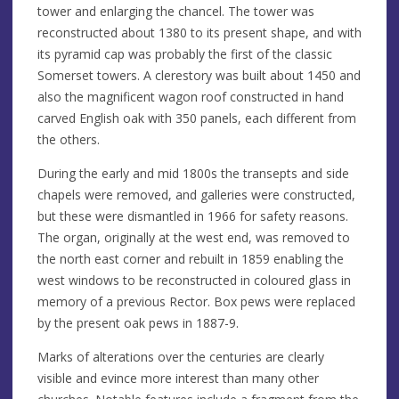
tower and enlarging the chancel. The tower was
reconstructed about 1380 to its present shape, and with
its pyramid cap was probably the first of the classic
Somerset towers. A clerestory was built about 1450 and
also the magnificent wagon roof constructed in hand
carved English oak with 350 panels, each different from
the others.
During the early and mid 1800s the transepts and side
chapels were removed, and galleries were constructed,
but these were dismantled in 1966 for safety reasons.
The organ, originally at the west end, was removed to
the north east corner and rebuilt in 1859 enabling the
west windows to be reconstructed in coloured glass in
memory of a previous Rector. Box pews were replaced
by the present oak pews in 1887-9.
Marks of alterations over the centuries are clearly
visible and evince more interest than many other