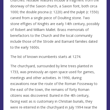
churches. Notable features include a fragment from the
doorway of the Saxon church, a Saxon font, both circa
1000; the double piscina (c 1220) and the pulpit (c 1550)
carved from a single piece of Doulting stone. Two
stone effigies of Knights are early 14th century, possibly
of Robert and William Mallet. Brass memorials of
benefactors to the Church and the local community
include those of the Strode and Barnard families dated
to the early 1600s.
The list of known incumbents starts at 1274.
The churchyard, surrounded by lime trees planted in
1733, was previously an open space used for games,
meetings and other activities. In 1990, during
excavations near the route of the Roman Fosseway to
the east of the town, the remains of forty Roman
citizens was discovered. Buried in the 4th century,
facing east as is customary in Christian burials, they
were re-interred in the churchyard in July 1994 near the