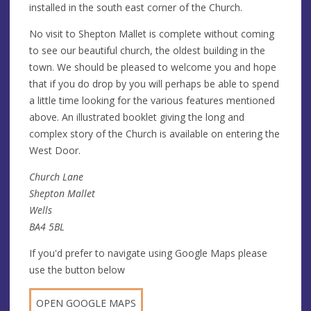
installed in the south east corner of the Church.
No visit to Shepton Mallet is complete without coming
to see our beautiful church, the oldest building in the
town. We should be pleased to welcome you and hope
that if you do drop by you will perhaps be able to spend
a little time looking for the various features mentioned
above. An illustrated booklet giving the long and
complex story of the Church is available on entering the
West Door.
Church Lane
Shepton Mallet
Wells
BA4 5BL
If you'd prefer to navigate using Google Maps please
use the button below
OPEN GOOGLE MAPS