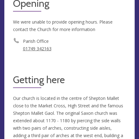
Opening
We were unable to provide opening hours. Please
contact the Church for more information
Parish Office
01749 342163
Getting here
Our church is located in the centre of Shepton Mallet
close to the Market Cross, High Street and the famous
Shepton Mallet Gaol. The original Saxon church was
extended about 1170 - 1180 by piercing the side walls
with two pairs of arches, constructing side aisles,
adding a third pair of arches at the west end, building a