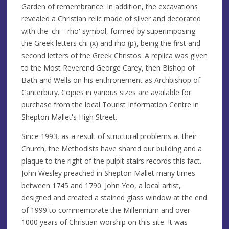
Garden of remembrance. In addition, the excavations
revealed a Christian relic made of silver and decorated
with the 'chi - rho' symbol, formed by superimposing
the Greek letters chi (x) and rho (p), being the first and
second letters of the Greek Christos. A replica was given
to the Most Reverend George Carey, then Bishop of
Bath and Wells on his enthronement as Archbishop of
Canterbury. Copies in various sizes are available for
purchase from the local Tourist Information Centre in
Shepton Mallet's High Street.
Since 1993, as a result of structural problems at their
Church, the Methodists have shared our building and a
plaque to the right of the pulpit stairs records this fact.
John Wesley preached in Shepton Mallet many times
between 1745 and 1790. John Yeo, a local artist,
designed and created a stained glass window at the end
of 1999 to commemorate the Millennium and over
1000 years of Christian worship on this site. It was