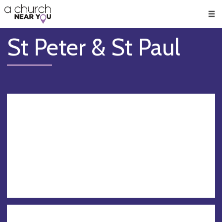
🥧
😇
👏
❤️
👋
Men
St Peter & St Paul