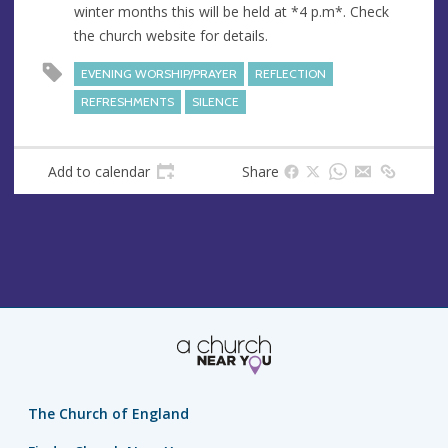
winter months this will be held at *4 p.m*. Check
e
the church website for details.
s
s
EVENING WORSHIP/PRAYER
REFLECTION
REFRESHMENTS
SILENCE
Add to calendar
Share
The Church of England