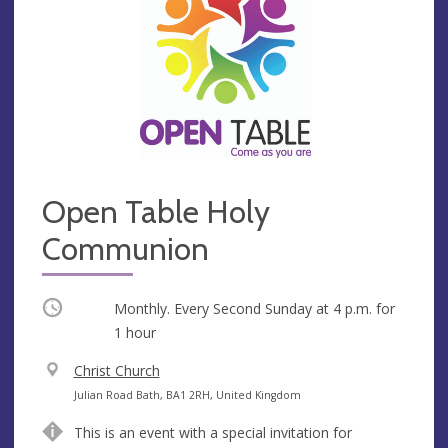
Open Table Holy
Communion
Occurring
Monthly. Every Second Sunday at
4 p.m.
for
1 hour
V
Christ Church
e
A
Julian Road Bath, BA1 2RH, United Kingdom
n
d
This is an event with a special invitation for
u
d