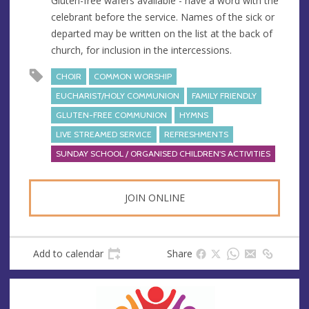
Gluten-free wafers available - have a word with the
celebrant before the service. Names of the sick or
departed may be written on the list at the back of
church, for inclusion in the intercessions.
CHOIR
COMMON WORSHIP
EUCHARIST/HOLY COMMUNION
FAMILY FRIENDLY
GLUTEN-FREE COMMUNION
HYMNS
LIVE STREAMED SERVICE
REFRESHMENTS
SUNDAY SCHOOL / ORGANISED CHILDREN'S ACTIVITIES
JOIN ONLINE
Add to calendar
Share