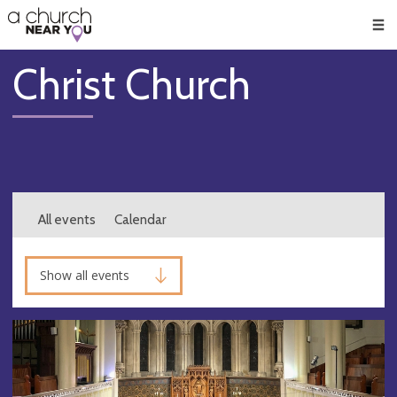
🥧
😇
👏
❤️
👋
Men
Christ Church
All events
Calendar
Show all events