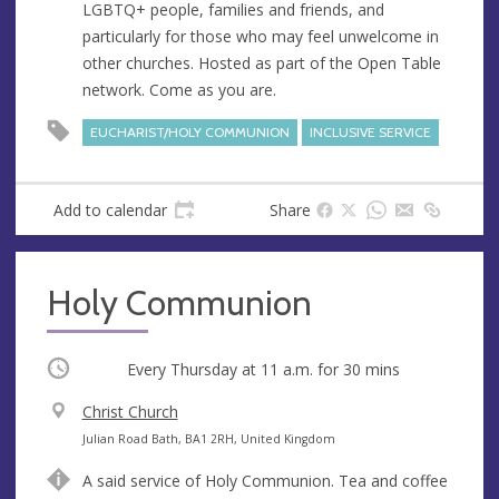
LGBTQ+ people, families and friends, and
e
r
particularly for those who may feel unwelcome in
e
other churches. Hosted as part of the Open Table
s
network. Come as you are.
s
EUCHARIST/HOLY COMMUNION
INCLUSIVE SERVICE
Add to calendar
Share
Holy Communion
Occurring
Every Thursday at
11 a.m.
for 30 mins
V
Christ Church
e
A
Julian Road Bath, BA1 2RH, United Kingdom
n
d
A said service of Holy Communion. Tea and coffee
u
d