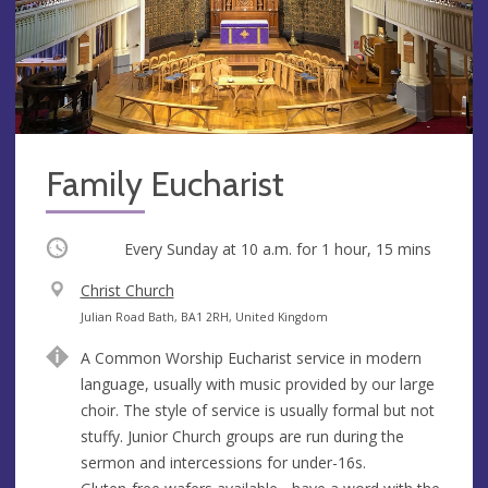
Family Eucharist
Occurring
Every Sunday at
10 a.m.
for 1 hour, 15 mins
V
Christ Church
e
A
Julian Road Bath, BA1 2RH, United Kingdom
n
d
A Common Worship Eucharist service in modern
u
d
language, usually with music provided by our large
e
r
choir. The style of service is usually formal but not
e
stuffy. Junior Church groups are run during the
s
sermon and intercessions for under-16s.
s