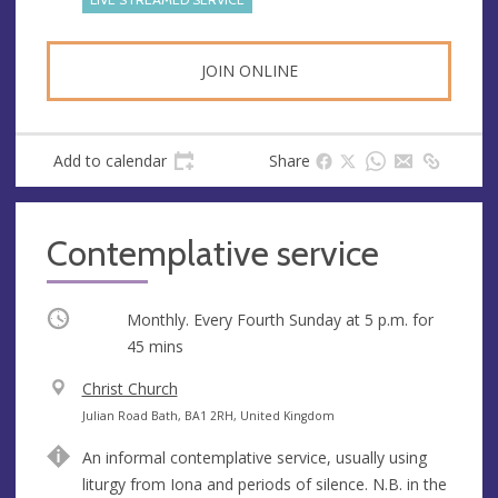
s
JOIN ONLINE
Add to calendar
Share
Contemplative service
Occurring
Monthly. Every Fourth Sunday at
5 p.m.
for
45 mins
V
Christ Church
e
A
Julian Road Bath, BA1 2RH, United Kingdom
n
d
An informal contemplative service, usually using
u
d
liturgy from Iona and periods of silence. N.B. in the
e
r