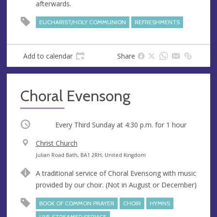
afterwards.
e
r
e
EUCHARIST/HOLY COMMUNION
REFRESHMENTS
s
s
Add to calendar
Share
Choral Evensong
Occurring
Every Third Sunday at
4:30 p.m.
for 1 hour
V
Christ Church
e
A
Julian Road Bath, BA1 2RH, United Kingdom
n
d
A traditional service of Choral Evensong with music
u
d
provided by our choir. (Not in August or December)
e
r
e
BOOK OF COMMON PRAYER
CHOIR
HYMNS
s
LIVE STREAMED SERVICE