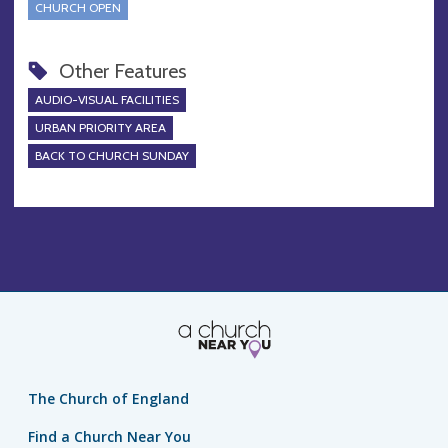
CHURCH OPEN
Other Features
AUDIO-VISUAL FACILITIES
URBAN PRIORITY AREA
BACK TO CHURCH SUNDAY
The Church of England
Find a Church Near You