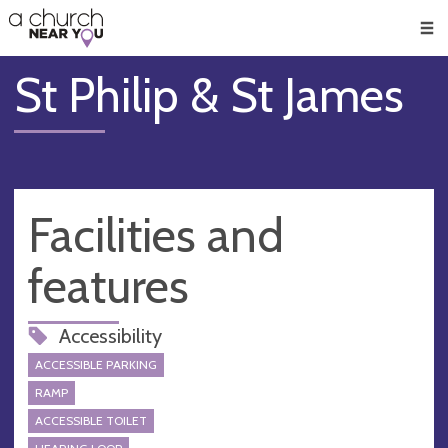
🥧
😇
👏
❤️
👋
Men
St Philip & St James
Facilities and
features
Accessibility
ACCESSIBLE PARKING
RAMP
ACCESSIBLE TOILET