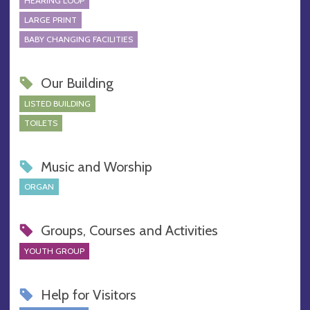
HEARING LOOP
LARGE PRINT
BABY CHANGING FACILITIES
Our Building
LISTED BUILDING
TOILETS
Music and Worship
ORGAN
Groups, Courses and Activities
YOUTH GROUP
Help for Visitors