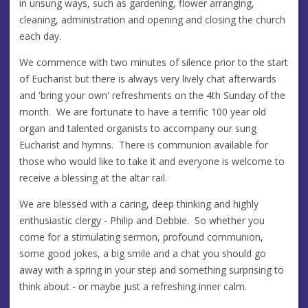
in unsung ways, such as gardening, flower arranging,
cleaning, administration and opening and closing the church
each day.
We commence with two minutes of silence prior to the start
of Eucharist but there is always very lively chat afterwards
and 'bring your own' refreshments on the 4th Sunday of the
month. We are fortunate to have a terrific 100 year old
organ and talented organists to accompany our sung
Eucharist and hymns. There is communion available for
those who would like to take it and everyone is welcome to
receive a blessing at the altar rail.
We are blessed with a caring, deep thinking and highly
enthusiastic clergy - Philip and Debbie. So whether you
come for a stimulating sermon, profound communion,
some good jokes, a big smile and a chat you should go
away with a spring in your step and something surprising to
think about - or maybe just a refreshing inner calm.