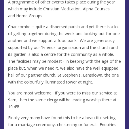
A programme of other events takes place during the year
which may include Christian Meditation, Alpha Courses
and Home Groups.
Charlcombe is quite a dispersed parish and yet there is a lot
of getting-together during the week and looking out for one
another and we support a food bank. We are generously
supported by our 'Friends' organisation and the church and
its garden is also a centre for the community as a whole.
The facilities may be modest - in keeping with the age of the
place but, when we need it, we also have the well equipped
hall of our partner church, St Stephen's, Lansdown, the one
with the colourfully illuminated tower at night.
You are most welcome. If you were to miss our service at
9am, then the same clergy will be leading worship there at
10.45!
Finally very many have found this to be a beautiful setting
for a marriage ceremony, christening or funeral. Enquiries