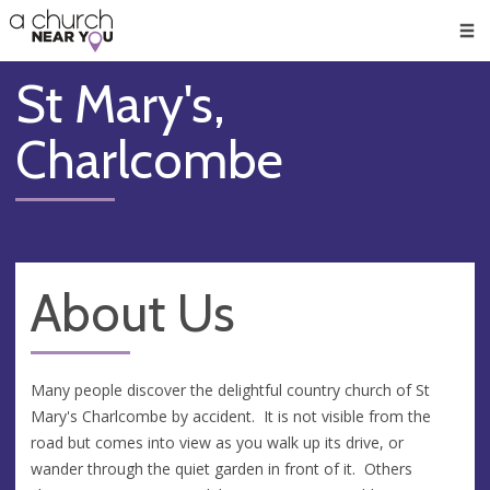
🥧
😇
👏
❤️
👋
Men
St Mary's,
Charlcombe
About Us
Many people discover the delightful country church of St
Mary's Charlcombe by accident. It is not visible from the
road but comes into view as you walk up its drive, or
wander through the quiet garden in front of it. Others