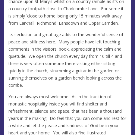
chance upon St Mary’s whilst on a country ramble as it's on
a country footpath close to Charlcombe Lane. For some it
is simply 'close to home' being only 15 minutes walk away
from Larkhall, Richmond, Lansdown and Upper Camden.
Its seclusion and great age adds to the wonderful sense of
peace and stillness here. Many people have left touching
comments in the visitors' book, appreciating the calm and
quietude. We open the church every day from 10 till 4 and
there is very often someone there visiting either sitting
quietly in the church, strumming a guitar in the garden or
sunning themselves on a garden bench looking across the
combe.
You are always most welcome. As in the tradition of
monastic hospitality inside you will find shelter and
refreshment, silence and space, that has been a thousand
years in the making. Do feel that you can come and rest for
a while and let the peace and kindness of God be in your
heart and your home. You will also find illustrated