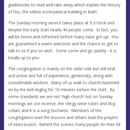
guidebooks to read and take away which explain the history
of this, the oldest ecclesiastical building in Bath.
The Sunday morning service takes place at 9 o'clock and
despite the early start nearly 40 people come. In fact, you
will be home and refreshed before many have got up! You
are guaranteed a warm welcome and the chance to get to
talk to us if you so wish. Some come and go quietly - it is
totally up to you.
The congregation is mainly on the older side but still vital
and active and full of experience, generosity, along with
considerable wisdom. Many of us walk to church hastened
on by the bell ringing for 10 minutes before the start. By
some standards we are not 'high church' but on Sunday
mornings we use incense, the clergy wear robes and dog
collars and it is a sung Eucharist. Members of the
congregation read the lessons and others lead the prayers
of intercession. Behind the scenes many people do their bit