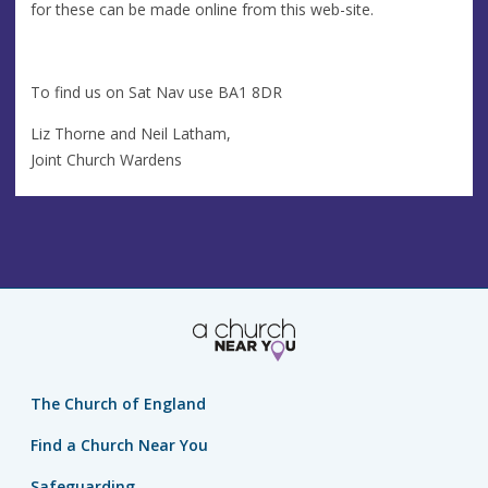
for these can be made online from this web-site.
To find us on Sat Nav use BA1 8DR
Liz Thorne and Neil Latham,
Joint Church Wardens
The Church of England
Find a Church Near You
Safeguarding